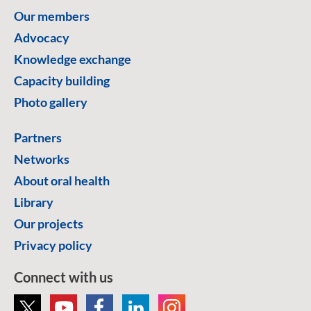
Our members
Advocacy
Knowledge exchange
Capacity building
Photo gallery
Partners
Networks
About oral health
Library
Our projects
Privacy policy
Connect with us