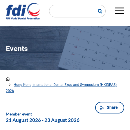
Skip
to
main
Main
content
navi
Events
Hong Kong International Dental Expo and Symposium (HKIDEAS)
Breadcrumb
2026
Share
Member event
21 August 2026
-
23 August 2026