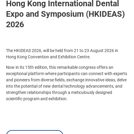
Hong Kong International Dental
Expo and Symposium (HKIDEAS)
2026
The HKIDEAS 2026, will be held from 21 to 23 August 2026 in
Hong Kong Convention and Exhibition Centre.
Now in its 15th edition, this remarkable congress offers an
exceptional platform where participants can connect with experts
and pioneers from diverse fields, exchange innovative ideas, delve
into the potential of new dental technology advancements, and
strengthen relationships through a meticulously designed
scientific program and exhibition.