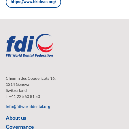
https://www.hkideas.org/
Chemin des Coquelicots 16,
1214 Geneva
Switzerland
T +41 22 560 81 50
info@fdiworlddental.org
About us
Governance