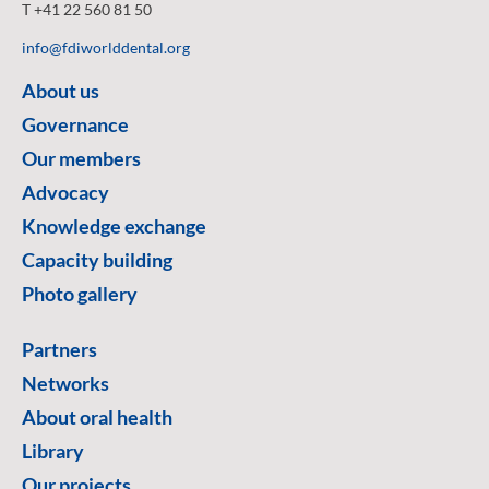
T +41 22 560 81 50
info@fdiworlddental.org
About us
Governance
Our members
Advocacy
Knowledge exchange
Capacity building
Photo gallery
Partners
Networks
About oral health
Library
Our projects