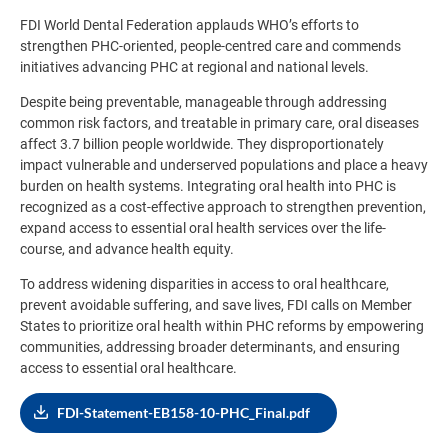
FDI World Dental Federation applauds WHO’s efforts to
strengthen PHC-oriented, people-centred care and commends
initiatives advancing PHC at regional and national levels.
Despite being preventable, manageable through addressing
common risk factors, and treatable in primary care, oral diseases
affect 3.7 billion people worldwide. They disproportionately
impact vulnerable and underserved populations and place a heavy
burden on health systems. Integrating oral health into PHC is
recognized as a cost-effective approach to strengthen prevention,
expand access to essential oral health services over the life-
course, and advance health equity.
To address widening disparities in access to oral healthcare,
prevent avoidable suffering, and save lives, FDI calls on Member
States to prioritize oral health within PHC reforms by empowering
communities, addressing broader determinants, and ensuring
access to essential oral healthcare.
FDI-Statement-EB158-10-PHC_Final.pdf