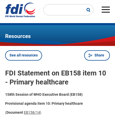
Skip
to
main
Main
content
navi
Resources
See all resources
Share
Breadcrumb
FDI Statement on EB158 item 10
- Primary healthcare
158th Session of WHO Executive Board (EB158)
Provisional agenda item 10: Primary healthcare
(
Document
EB158/14
)