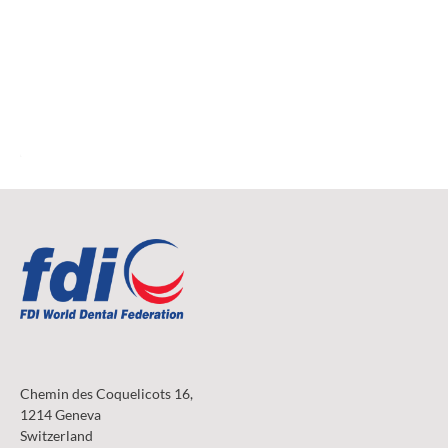
Chemin des Coquelicots 16,
1214 Geneva
Switzerland