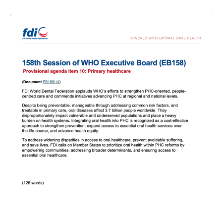
Image