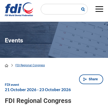
Skip
to
main
Main
content
navi
Events
FDI Regional Congress
Breadcrumb
Share
FDI event
21 October 2026
-
23 October 2026
FDI Regional Congress