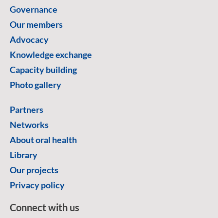
Governance
Our members
Advocacy
Knowledge exchange
Capacity building
Photo gallery
Partners
Networks
About oral health
Library
Our projects
Privacy policy
Connect with us