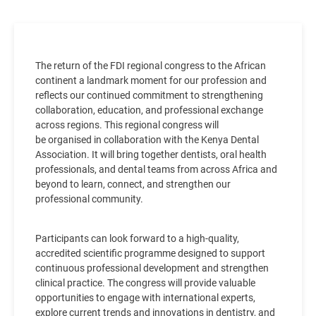
The return of the FDI regional congress to the African
continent a landmark moment for our profession and
reflects our continued commitment to strengthening
collaboration, education, and professional exchange
across regions. This regional congress will
be organised in collaboration with the Kenya Dental
Association. It will bring together dentists, oral health
professionals, and dental teams from across Africa and
beyond to learn, connect, and strengthen our
professional community.
Participants can look forward to a high-quality,
accredited scientific programme designed to support
continuous professional development and strengthen
clinical practice. The congress will provide valuable
opportunities to engage with international experts,
explore current trends and innovations in dentistry, and