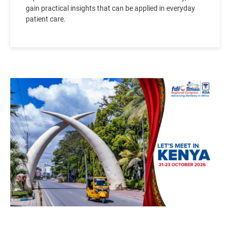
gain practical insights that can be applied in everyday
patient care.
Image