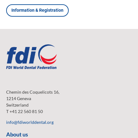
Information & Registration
Chemin des Coquelicots 16,
1214 Geneva
Switzerland
T +41 22 560 81 50
info@fdiworlddental.org
About us