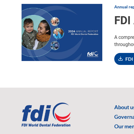
Annual re
Image
FDI
A compreh
througho
FDI
About u
Govern
Our me