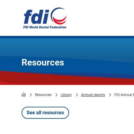
Skip
to
main
content
Resources
Resources
Library
Annual reports
FDI Annual 
Breadcrumb
See all resources