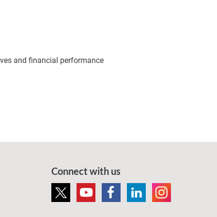
tives and financial performance
Connect with us