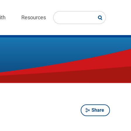
ith
Resources
Share