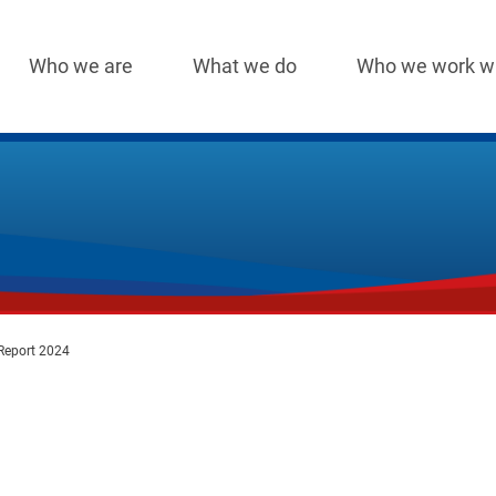
Who we are
What we do
Who we work w
Main
navigation
Report 2024