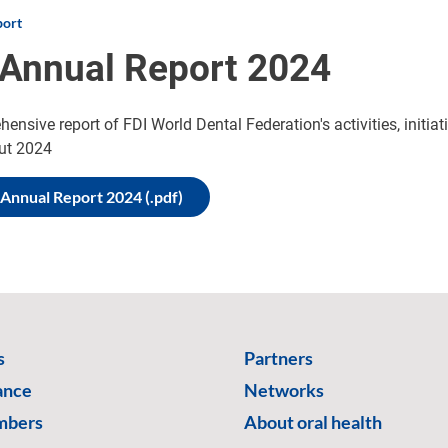
port
 Annual Report 2024
ensive report of FDI World Dental Federation's activities, initia
ut 2024
 Annual Report 2024 (.pdf)
s
Partners
ance
Networks
mbers
About oral health