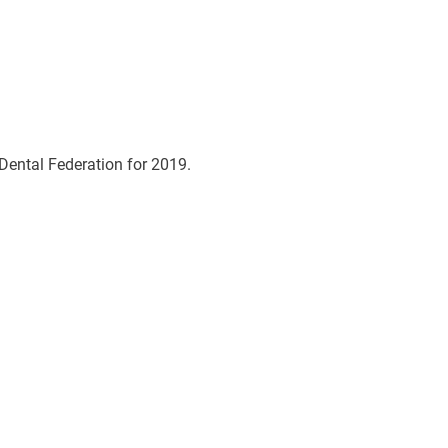
Dental Federation for 2019.