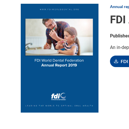
Annual re
Image
FDI
Publishe
An in-dep
FDI