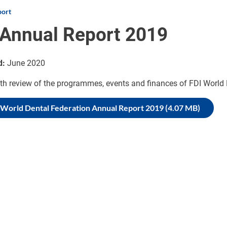
port
 Annual Report 2019
d:
June 2020
th review of the programmes, events and finances of FDI World 
 World Dental Federation Annual Report 2019 (4.07 MB)