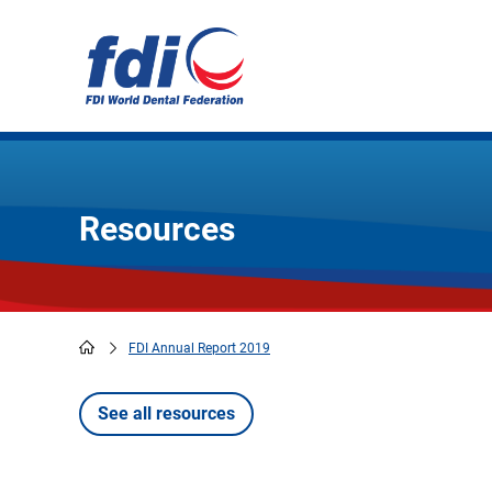
Skip
to
main
content
Resources
FDI Annual Report 2019
Breadcrumb
See all resources