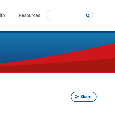
ith
Resources
Share