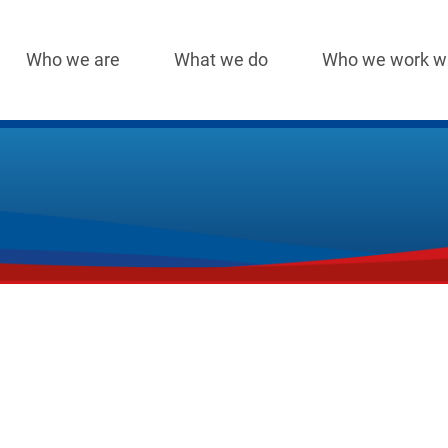
Who we are
What we do
Who we work w
Main
navigation