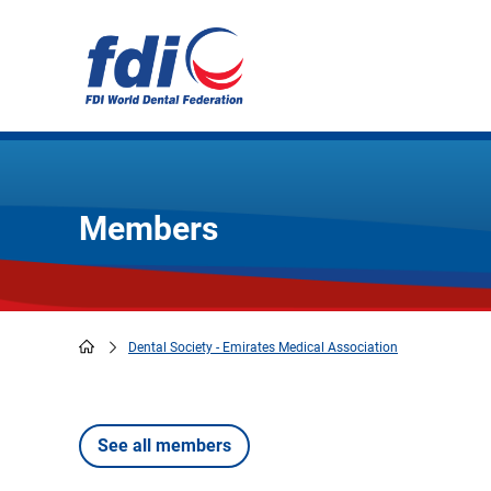
Skip
to
main
content
Members
Dental Society - Emirates Medical Association
Breadcrumb
See all members