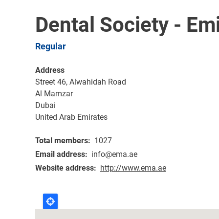
Dental Society - Em
Regular
Address
Street 46, Alwahidah Road
Al Mamzar
Dubai
United Arab Emirates
Total members
1027
Email address
info@ema.ae
Website address
http://www.ema.ae