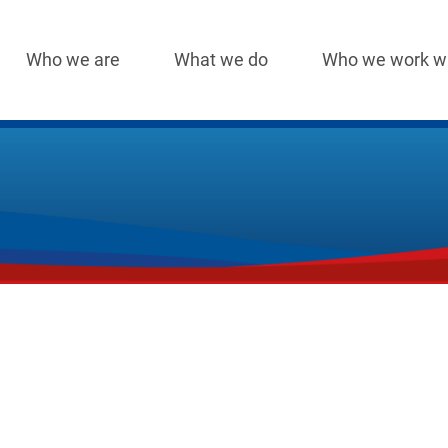
Who we are
What we do
Who we work w
Main
navigation