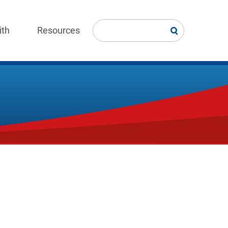
ith
Resources