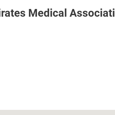
irates Medical Associat