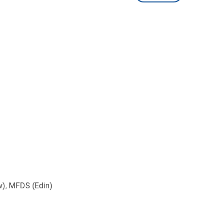
w), MFDS (Edin)