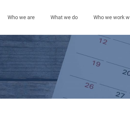
Who we are
What we do
Who we work w
Main
navigation