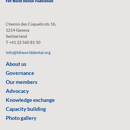
Chemin des Coquelicots 16,
1214 Geneva
Switzerland
T +41 22 560 81 50
info@fdiworlddental.org
About us
Governance
Our members
Advocacy
Knowledge exchange
Capacity building
Photo gallery