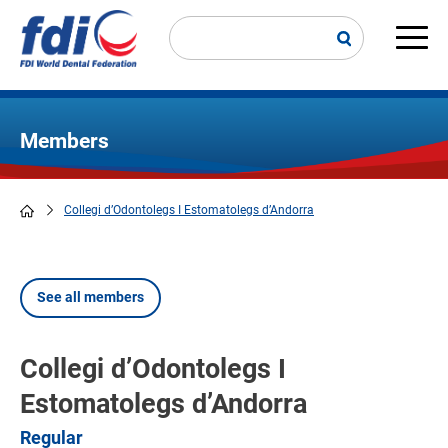
Skip
to
main
Main
content
navi
Members
Collegi d’Odontolegs I Estomatolegs d’Andorra
Breadcrumb
See all members
Collegi d’Odontolegs I
Estomatolegs d’Andorra
Regular