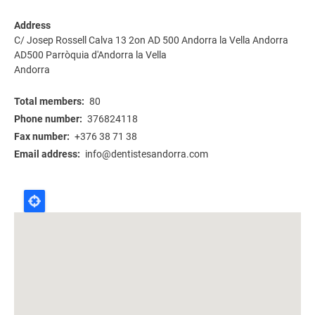
Address
C/ Josep Rossell Calva 13 2on AD 500 Andorra la Vella Andorra
AD500
Parròquia d'Andorra la Vella
Andorra
Total members
80
Phone number
376824118
Fax number
+376 38 71 38
Email address
info@dentistesandorra.com