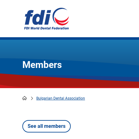
Skip
to
main
content
Members
Bulgarian Dental Association
Breadcrumb
See all members