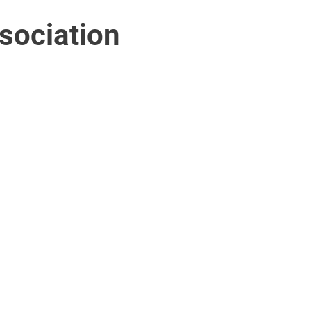
sociation