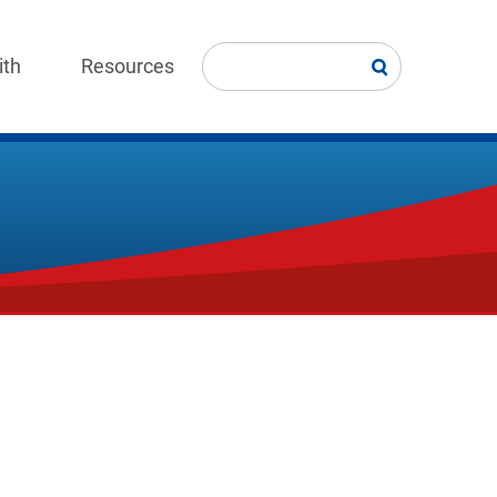
ith
Resources