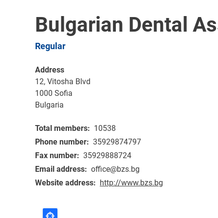
Bulgarian Dental As
Regular
Address
12, Vitosha Blvd
1000
Sofia
Bulgaria
Total members
10538
Phone number
35929874797
Fax number
35929888724
Email address
office@bzs.bg
Website address
http://www.bzs.bg