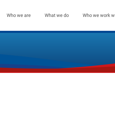
Who we are
What we do
Who we work w
Main
navigation