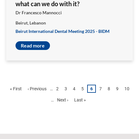
what can we do with it?
Dr Francesco Mannocci
Beirut, Lebanon
Beirut International Dental Meeting 2025 - BIDM
Read more
Pagination
First
« First
Previous
‹ Previous
…
Page
2
Page
3
Page
4
Page
5
Page
6
Page
7
Page
8
Page
9
Page
10
page
page
…
Next
Next ›
Last
Last »
page
page