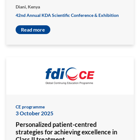
Diani, Kenya
42nd Annual KDA Scientific Conference & Exhibition
Read more
CE programme
3 October 2025
Personalized patient-centred
strategies for achieving excellence in
Class II treatment