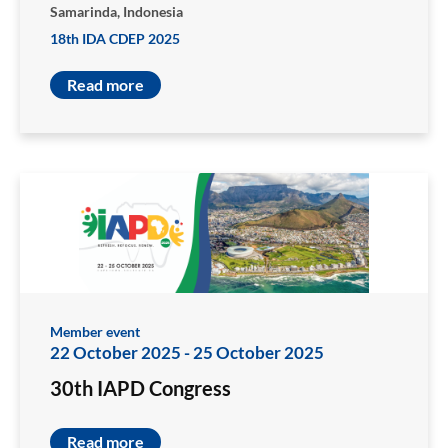
Samarinda, Indonesia
18th IDA CDEP 2025
Read more
Member event
22 October 2025
-
25 October 2025
30th IAPD Congress
Read more