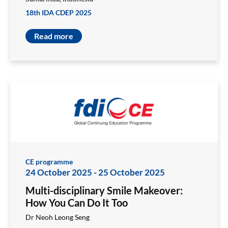
18th IDA CDEP 2025
Read more
CE programme
24 October 2025
-
25 October 2025
Multi-disciplinary Smile Makeover:
How You Can Do It Too
Dr Neoh Leong Seng