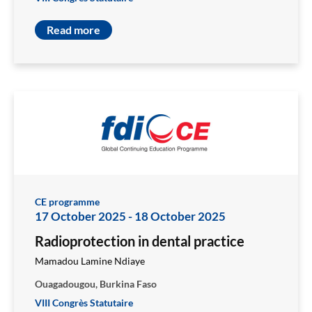
Read more
CE programme
17 October 2025
-
18 October 2025
Radioprotection in dental practice
Mamadou Lamine Ndiaye
Ouagadougou, Burkina Faso
VIII Congrès Statutaire