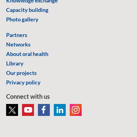
Knowledge exchange
Capacity building
Photo gallery
Partners
Networks
About oral health
Library
Our projects
Privacy policy
Connect with us