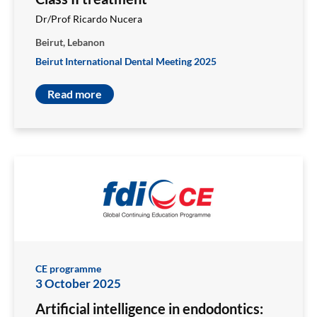
Dr/Prof Ricardo Nucera
Beirut, Lebanon
Beirut International Dental Meeting 2025
Read more
CE programme
3 October 2025
Artificial intelligence in endodontics: