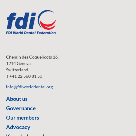
Chemin des Coquelicots 16,
1214 Geneva
Switzerland
T +41 22 560 81 50
info@fdiworlddental.org
About us
Governance
Our members
Advocacy