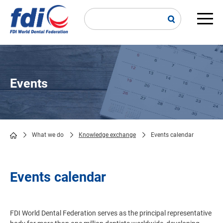
Skip
to
main
Main
content
navi
Events
What we do
Knowledge exchange
Events calendar
Breadcrumb
Events calendar
FDI World Dental Federation serves as the principal representative