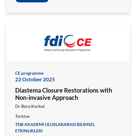
CE programme
22 October 2025
Diastema Closure Restorations with
Non-invasive Approach
Dr Bora Korkut
Türkiye
TDB AKADEMI ULUSLARARASI BILIMSEL
ETKINLIKLERI