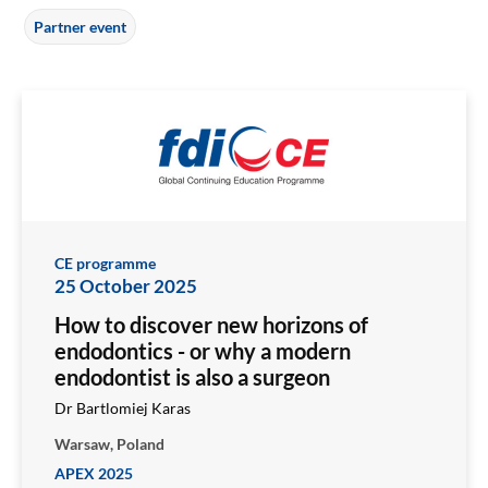
Partner event
CE programme
25 October 2025
How to discover new horizons of
endodontics - or why a modern
endodontist is also a surgeon
Dr Bartlomiej Karas
Warsaw, Poland
APEX 2025