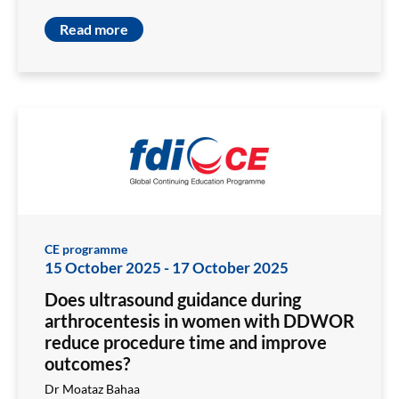
Read more
CE programme
15 October 2025
-
17 October 2025
Does ultrasound guidance during
arthrocentesis in women with DDWOR
reduce procedure time and improve
outcomes?
Dr Moataz Bahaa