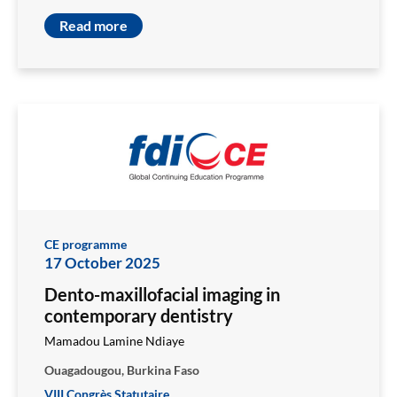
Read more
CE programme
17 October 2025
Dento-maxillofacial imaging in
contemporary dentistry
Mamadou Lamine Ndiaye
Ouagadougou, Burkina Faso
VIII Congrès Statutaire