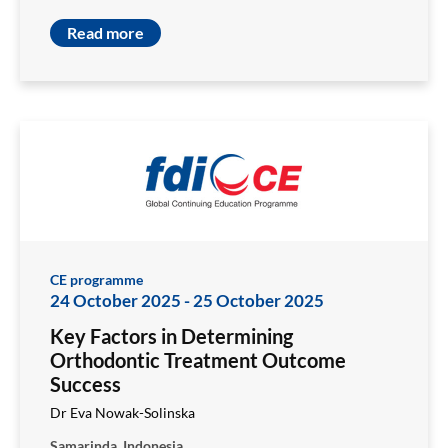
Read more
CE programme
24 October 2025
-
25 October 2025
Key Factors in Determining
Orthodontic Treatment Outcome
Success
Dr Eva Nowak-Solinska
Samarinda, Indonesia