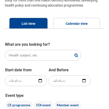
body for more than one million dentists worldwide, developing
health policy and continuing education programmes
List view
Calendar view
What are you looking for?
Start date from
And Before
Event type
CE programme
FDI event
Member event