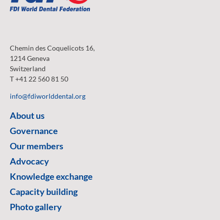
Chemin des Coquelicots 16,
1214 Geneva
Switzerland
T +41 22 560 81 50
info@fdiworlddental.org
About us
Governance
Our members
Advocacy
Knowledge exchange
Capacity building
Photo gallery