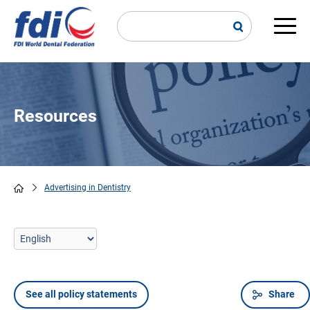
Skip
to
main
Main
content
navi
Resources
Advertising in Dentistry
Breadcrumb
See all policy statements
Share