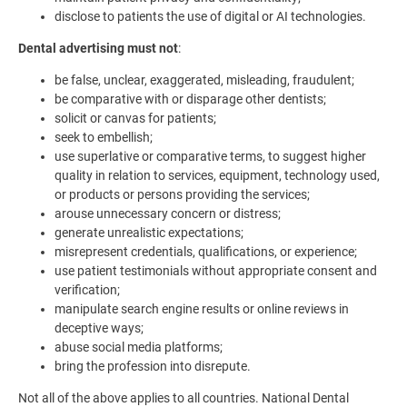
disclose to patients the use of digital or AI technologies.
Dental advertising must not
:
be false, unclear, exaggerated, misleading, fraudulent;
be comparative with or disparage other dentists;
solicit or canvas for patients;
seek to embellish;
use superlative or comparative terms, to suggest higher
quality in relation to services, equipment, technology used,
or products or persons providing the services;
arouse unnecessary concern or distress;
generate unrealistic expectations;
misrepresent credentials, qualifications, or experience;
use patient testimonials without appropriate consent and
verification;
manipulate search engine results or online reviews in
deceptive ways;
abuse social media platforms;
bring the profession into disrepute.
Not all of the above applies to all countries. National Dental