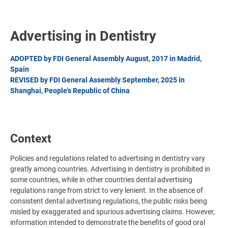
Advertising in Dentistry
ADOPTED by FDI General Assembly August, 2017 in Madrid,
Spain
REVISED by FDI General Assembly September, 2025 in
Shanghai, People's Republic of China
Context
Policies and regulations related to advertising in dentistry vary
greatly among countries. Advertising in dentistry is prohibited in
some countries, while in other countries dental advertising
regulations range from strict to very lenient. In the absence of
consistent dental advertising regulations, the public risks being
misled by exaggerated and spurious advertising claims. However,
information intended to demonstrate the benefits of good oral