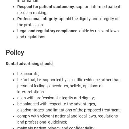
information.
Respect for patient’s autonomy
: support informed patient
decision-making.
Professional integrity
: uphold the dignity and integrity of
the profession.
Legal and regulatory compliance
: abide by relevant laws
and regulations.
Policy
Dental advertising should
:
be accurate;
be factual, i.e. supported by scientific evidence rather than
personal feelings, anecdotes, beliefs, opinions or
interpretations;
align with professional integrity and dignity;
be balanced with respect to the advantages,
disadvantages, and limitations of the proposed treatment;
comply with relevant national and local laws, regulations,
and professional guidelines;
maintain patient privacy and confidentiality;