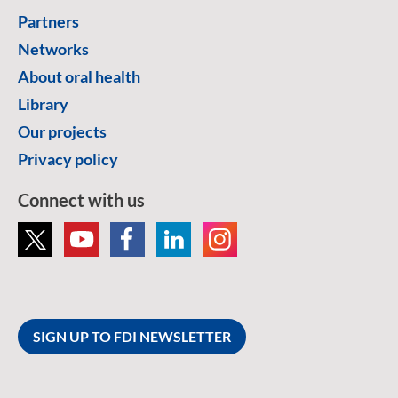
Partners
Networks
About oral health
Library
Our projects
Privacy policy
Connect with us
SIGN UP TO FDI NEWSLETTER