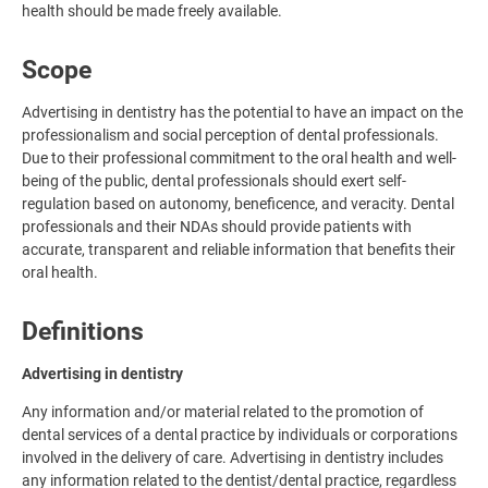
health should be made freely available.
Scope
Advertising in dentistry has the potential to have an impact on the
professionalism and social perception of dental professionals.
Due to their professional commitment to the oral health and well-
being of the public, dental professionals should exert self-
regulation based on autonomy, beneficence, and veracity. Dental
professionals and their NDAs should provide patients with
accurate, transparent and reliable information that benefits their
oral health.
Definitions
Advertising in dentistry
Any information and/or material related to the promotion of
dental services of a dental practice by individuals or corporations
involved in the delivery of care. Advertising in dentistry includes
any information related to the dentist/dental practice, regardless