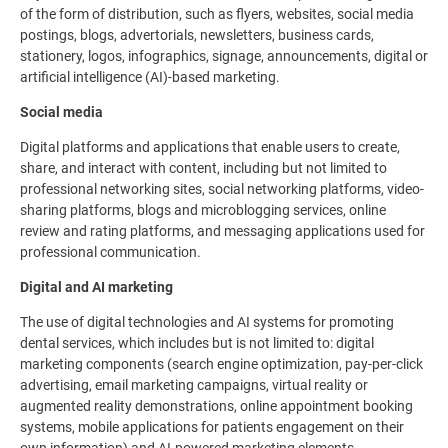
of the form of distribution, such as flyers, websites, social media
postings, blogs, advertorials, newsletters, business cards,
stationery, logos, infographics, signage, announcements, digital or
artificial intelligence (AI)-based marketing.
Social media
Digital platforms and applications that enable users to create,
share, and interact with content, including but not limited to
professional networking sites, social networking platforms, video-
sharing platforms, blogs and microblogging services, online
review and rating platforms, and messaging applications used for
professional communication.
Digital and AI marketing
The use of digital technologies and AI systems for promoting
dental services, which includes but is not limited to: digital
marketing components (search engine optimization, pay-per-click
advertising, email marketing campaigns, virtual reality or
augmented reality demonstrations, online appointment booking
systems, mobile applications for patients engagement on their