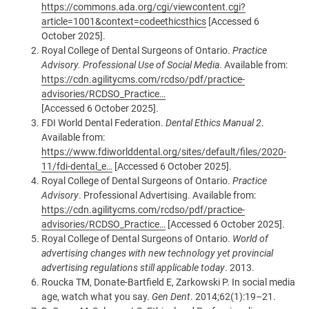
https://commons.ada.org/cgi/viewcontent.cgi?
article=1001&context=codeethicsthics
[Accessed 6
October 2025].
Royal College of Dental Surgeons of Ontario.
Practice
Advisory. Professional Use of Social Media
. Available from:
https://cdn.agilitycms.com/rcdso/pdf/practice-
advisories/RCDSO_Practice…
[Accessed 6 October 2025].
FDI World Dental Federation.
Dental Ethics Manual 2
.
Available from:
https://www.fdiworlddental.org/sites/default/files/2020-
11/fdi-dental_e…
[Accessed 6 October 2025].
Royal College of Dental Surgeons of Ontario.
Practice
Advisory
. Professional Advertising. Available from:
https://cdn.agilitycms.com/rcdso/pdf/practice-
advisories/RCDSO_Practice…
[Accessed 6 October 2025].
Royal College of Dental Surgeons of Ontario.
World of
advertising changes with new technology yet provincial
advertising regulations still applicable today
. 2013.
Roucka TM, Donate-Bartfield E, Zarkowski P. In social media
age, watch what you say.
Gen Dent
. 2014;62(1):19–21.