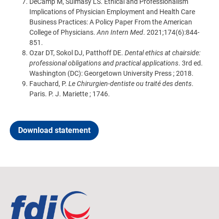
DeCamp M, Sulmasy LS. Ethical and Professionalism
Implications of Physician Employment and Health Care
Business Practices: A Policy Paper From the American
College of Physicians.
Ann Intern Med
. 2021;174(6):844-
851.
Ozar DT, Sokol DJ, Patthoff DE.
Dental ethics at chairside:
professional obligations and practical applications
. 3rd ed.
Washington (DC): Georgetown University Press ; 2018.
Fauchard, P.
Le Chirurgien-dentiste ou traité des dents
.
Paris. P. J. Mariette ; 1746.
Download statement