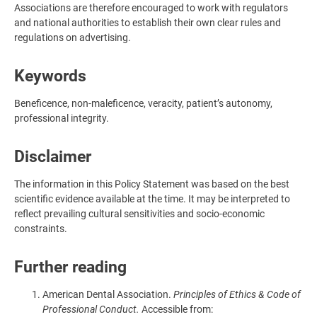
Associations are therefore encouraged to work with regulators
and national authorities to establish their own clear rules and
regulations on advertising.
Keywords
Beneficence, non-maleficence, veracity, patient’s autonomy,
professional integrity.
Disclaimer
The information in this Policy Statement was based on the best
scientific evidence available at the time. It may be interpreted to
reflect prevailing cultural sensitivities and socio-economic
constraints.
Further reading
American Dental Association.
Principles of Ethics & Code of
Professional Conduct.
Accessible from: