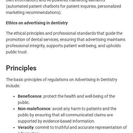
own information) and AI-powered marketing elements
(automated patient chatbots for patient inquiries, personalized
marketing recommendations).
Ethics on advertising in dentistry
The ethical principles and professional standards that guide the
promotion of dental services, ensuring that advertising maintains
professional integrity, supports patient well-being, and upholds
public trust.
Principles
The basic principles of regulations on Advertising in Dentistry
include:
Beneficence
: protect the health and well-being of the
public.
Non-maleficence
: avoid any harm to patients and the
public by ensuring that all communicated claims are
supported by evidence-based information.
Veracity
: commit to truthful and accurate representation of