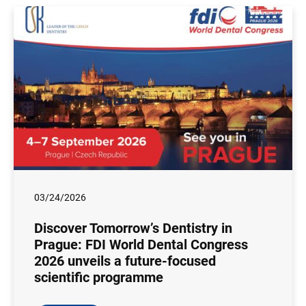
03/24/2026
Discover Tomorrow’s Dentistry in
Prague: FDI World Dental Congress
2026 unveils a future-focused
scientific programme