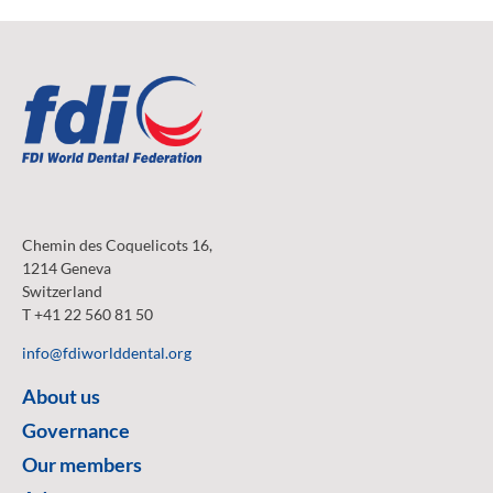
Chemin des Coquelicots 16,
1214 Geneva
Switzerland
T +41 22 560 81 50
info@fdiworlddental.org
About us
Governance
Our members