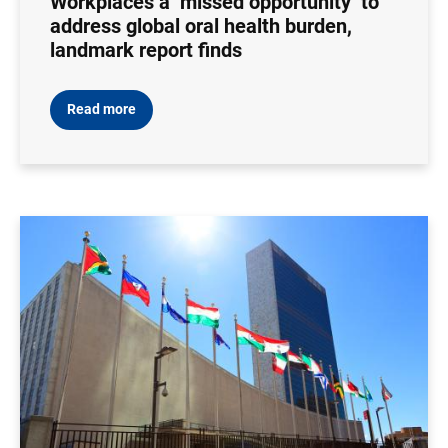
Workplaces a ‘missed opportunity’ to
address global oral health burden,
landmark report finds
Read more