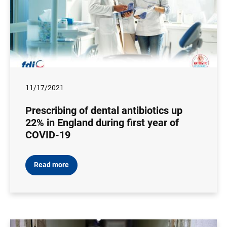
11/17/2021
Prescribing of dental antibiotics up
22% in England during first year of
COVID-19
Read more