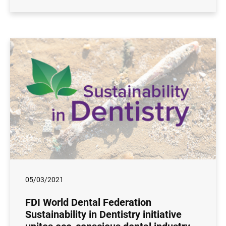
05/03/2021
FDI World Dental Federation
Sustainability in Dentistry initiative