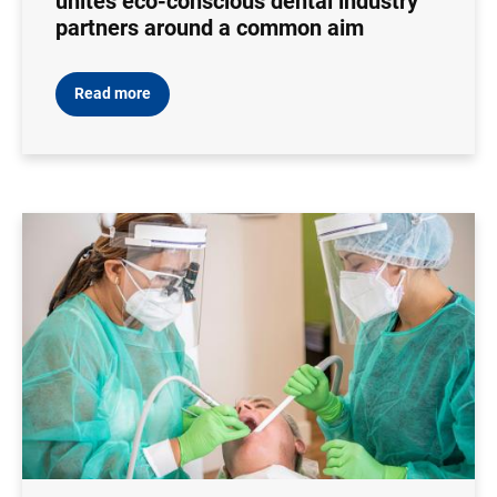
unites eco-conscious dental industry
partners around a common aim
Read more