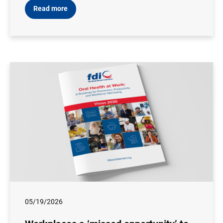
Read more
05/19/2026