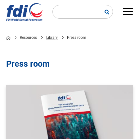
Skip
to
main
Main
content
navi
Resources
Library
Press room
Breadcrumb
Press room