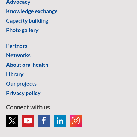
Advocacy
Knowledge exchange
Capacity building
Photo gallery
Partners
Networks
About oral health
Library
Our projects
Privacy policy
Connect with us