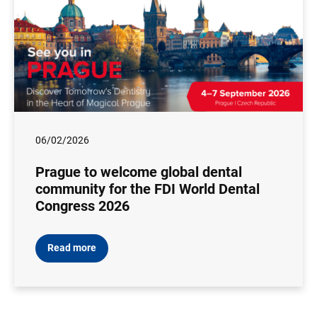
06/02/2026
Prague to welcome global dental
community for the FDI World Dental
Congress 2026
Read more