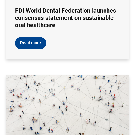
FDI World Dental Federation launches
consensus statement on sustainable
oral healthcare
Read more