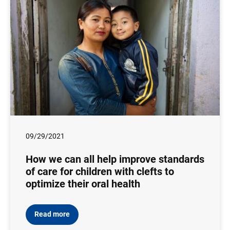
09/29/2021
How we can all help improve standards
of care for children with clefts to
optimize their oral health
Read more