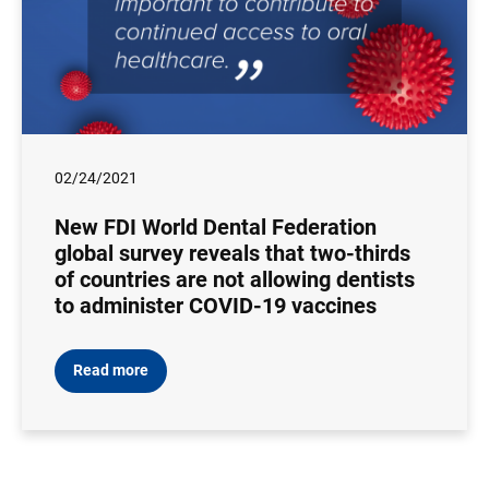
02/24/2021
New FDI World Dental Federation
global survey reveals that two-thirds
of countries are not allowing dentists
to administer COVID-19 vaccines
Read more