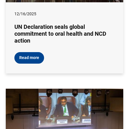
12/16/2025
UN Declaration seals global
commitment to oral health and NCD
action
Read more