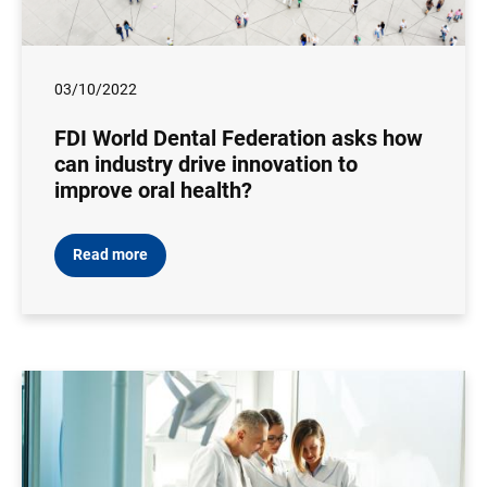
03/10/2022
FDI World Dental Federation asks how
can industry drive innovation to
improve oral health?
Read more