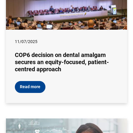
11/07/2025
COP6 decision on dental amalgam
secures an equity-focused, patient-
centred approach
Read more