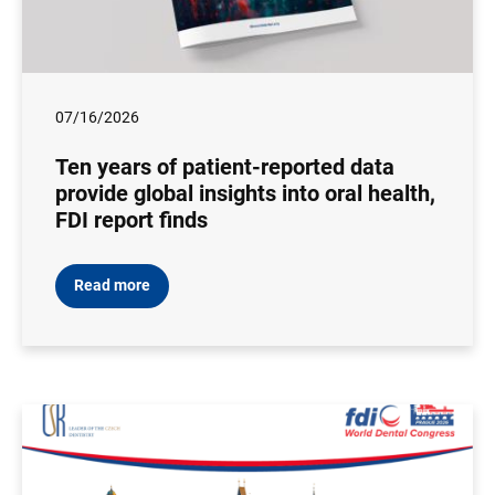
07/16/2026
Ten years of patient-reported data
provide global insights into oral health,
FDI report finds
Read more