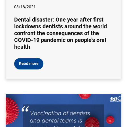
03/18/2021
Dental disaster: One year after first
lockdowns dentists around the world
confront the consequences of the
COVID-19 pandemic on people’s oral
health
Read more