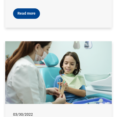
Read more
03/30/2022