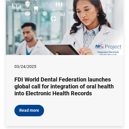
03/24/2025
FDI World Dental Federation launches
global call for integration of oral health
into Electronic Health Records
Read more