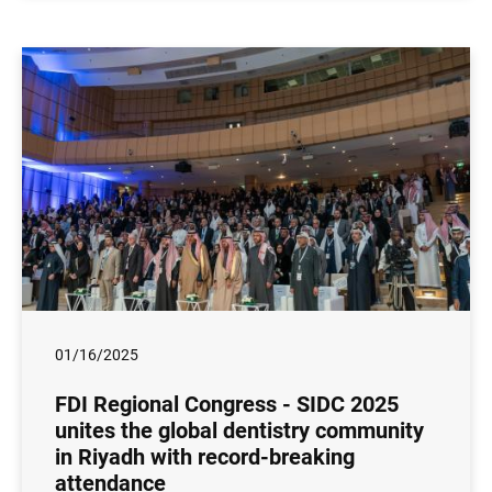
01/16/2025
FDI Regional Congress - SIDC 2025
unites the global dentistry community
in Riyadh with record-breaking
attendance