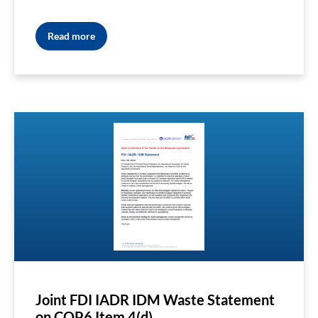
Read more
Joint FDI IADR IDM Waste Statement
on COP6 Item 4(d)