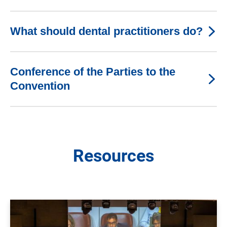
What should dental practitioners do?
Conference of the Parties to the
Convention
Resources