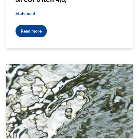
Statement
Read more