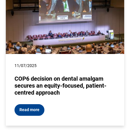
11/07/2025
COP6 decision on dental amalgam
secures an equity-focused, patient-
centred approach
Read more