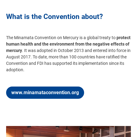
What is the Convention about?
The Minamata Convention on Mercury
is a global treaty to
protect
human health and the environment from the negative effects of
mercury
. It was adopted in October 2013 and entered into force in
August 2017. To date, more than 100 countries have ratified the
Convention and FDI has supported its implementation since its
adoption.
www.minamataconvention.org
Image