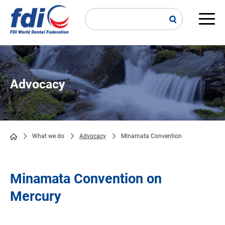
Skip
to
main
Main
content
navi
Advocacy
What we do
Advocacy
Minamata Convention
Breadcrumb
Minamata Convention on
Mercury