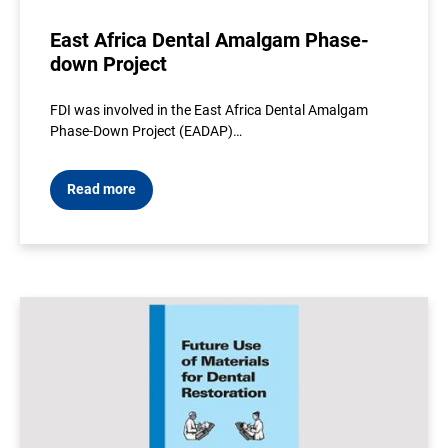
East Africa Dental Amalgam Phase-
down Project
FDI was involved in the East Africa Dental Amalgam
Phase-Down Project (EADAP)…
Read more