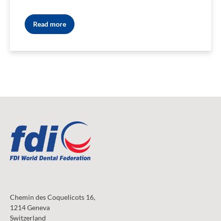
Read more
Chemin des Coquelicots 16,
1214 Geneva
Switzerland