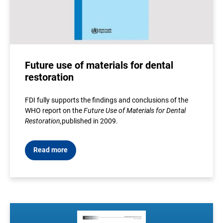
Future use of materials for dental
restoration
FDI fully supports the findings and conclusions of the
WHO report on the
Future Use of Materials for Dental
Restoration
,
published in 2009
.
Read more