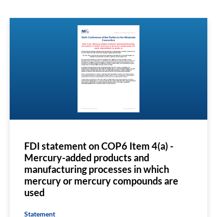
FDI statement on COP6 Item 4(a) -
Mercury-added products and
manufacturing processes in which
mercury or mercury compounds are
used
Statement