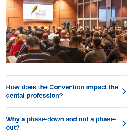
How does the Convention impact the
dental profession?
Why a phase-down and not a phase-
out?