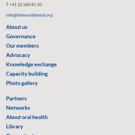
T +41 22 560 81 50
info@fdiworlddental.org
About us
Governance
Our members
Advocacy
Knowledge exchange
Capacity building
Photo gallery
Partners
Networks
About oral health
Library