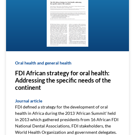
Oral health and general health
FDI African strategy for oral health:
Addressing the specific needs of the
continent
Journal article
FDI defined a strategy for the development of oral
health in Africa during the 2013 'African Summit' held
in 2013 which gathered presidents from 16 African FDI
National Dental Associations, FDI stakeholders, the
World Health Organization and government delegates.