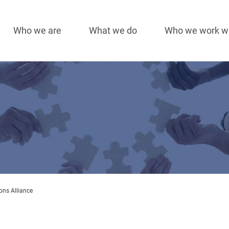
Who we are
What we do
Who we work w
Main
navigation
ons Alliance