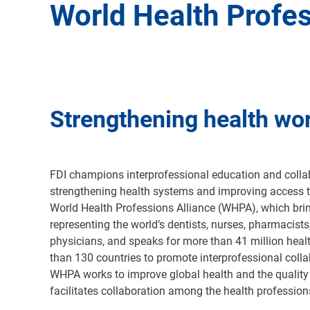
World Health Profes
Strengthening health wo
FDI champions interprofessional education and collab
strengthening health systems and improving access t
World Health Professions Alliance (WHPA), which bri
representing the world’s dentists, nurses, pharmacists
physicians, and speaks for more than 41 million heal
than 130 countries to promote interprofessional colla
WHPA works to improve global health and the quality 
facilitates collaboration among the health professio