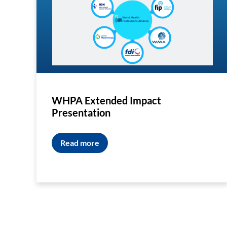
WHPA Extended Impact
Presentation
Read more