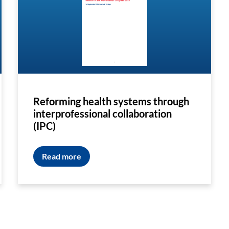
Reforming health systems through
interprofessional collaboration
(IPC)
Read more