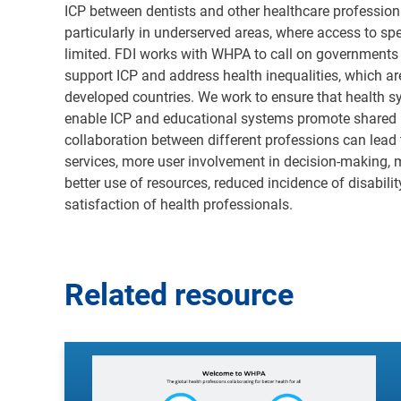
ICP between dentists and other healthcare professional
particularly in underserved areas, where access to sp
limited. FDI works with WHPA to call on governments 
support ICP and address health inequalities, which ar
developed countries. We work to ensure that health 
enable ICP and educational systems promote shared l
collaboration between different professions can lead
services, more user involvement in decision-making, 
better use of resources, reduced incidence of disabilit
satisfaction of health professionals
.
Related resource