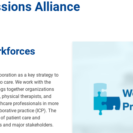
sions Alliance
Image
rkforces
oration as a key strategy to
o care. We work with the
ngs together organizations
, physical therapists, and
thcare professionals in more
borative practice (ICP).
The
of patient care and
ns and major stakeholders
.