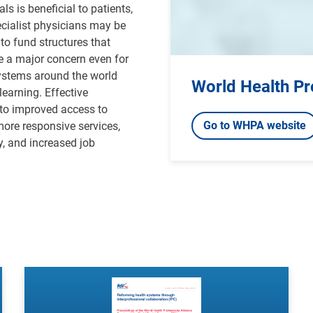
s is beneficial to patients,
ecialist physicians may be
to fund structures that
e a major concern even for
systems around the world
World Health Pr
earning. Effective
 to improved access to
Go to WHPA website
more responsive services,
y, and increased job