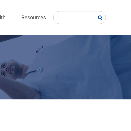
ith
Resources