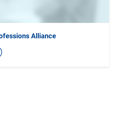
ofessions Alliance