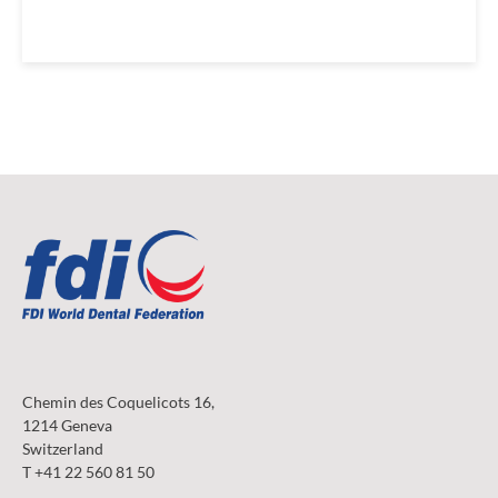
Chemin des Coquelicots 16,
1214 Geneva
Switzerland
T +41 22 560 81 50