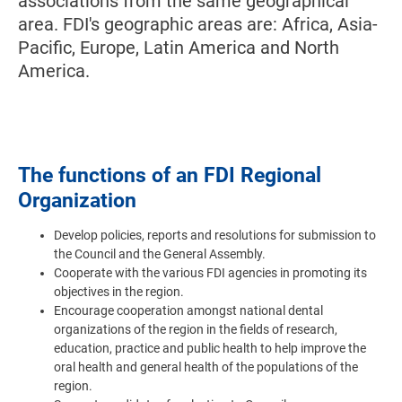
associations from the same geographical
area. FDI's geographic areas are: Africa, Asia-
Pacific, Europe, Latin America and North
America.
The functions of an FDI Regional
Organization
Develop policies, reports and resolutions for submission to
the Council and the General Assembly.
Cooperate with the various FDI agencies in promoting its
objectives in the region.
Encourage cooperation amongst national dental
organizations of the region in the fields of research,
education, practice and public health to help improve the
oral health and general health of the populations of the
region.