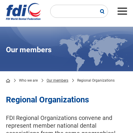
Skip
to
main
Main
content
navi
Our members
Who we are
Our members
Regional Organizations
Breadcrumb
Regional Organizations
FDI Regional Organizations convene and
represent member national dental