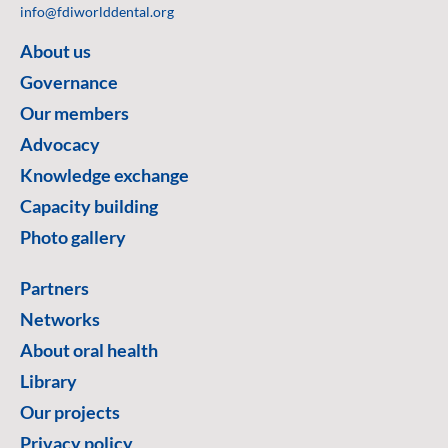
info@fdiworlddental.org
About us
Governance
Our members
Advocacy
Knowledge exchange
Capacity building
Photo gallery
Partners
Networks
About oral health
Library
Our projects
Privacy policy