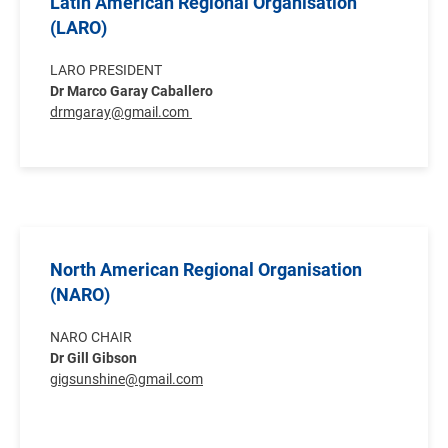
Latin American Regional Organisation
(LARO)
LARO PRESIDENT
Dr Marco Garay Caballero
drmgaray@gmail.com
North American Regional Organisation
(NARO)
NARO CHAIR
Dr Gill Gibson
gigsunshine@gmail.com