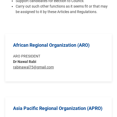
Support candidates for election to Council.
Carry out such other functions as it seems fit or that may
be assigned to it by these Articles and Regulations.
African Regional Organization (ARO)
ARO PRESIDENT
Dr Nawal Rabi
rabinawal75@gmail.com
Asia Pacific Regional Organization (APRO)