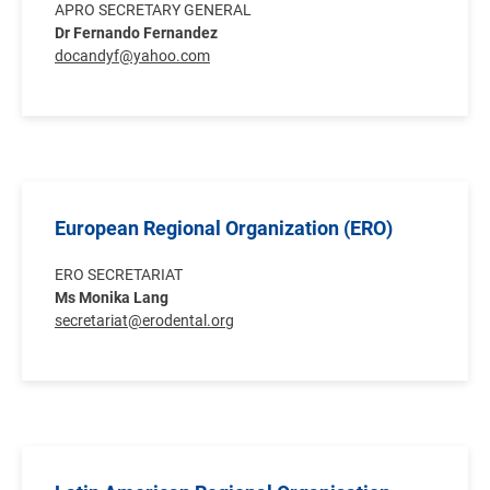
APRO SECRETARY GENERAL
Dr Fernando Fernandez
docandyf@yahoo.com
European Regional Organization (ERO)
ERO SECRETARIAT
Ms Monika Lang
secretariat@erodental.org