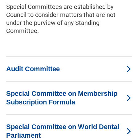
Special Committees are established by
Council to consider matters that are not
under the purview of any Standing
Committee.
Audit Committee
Special Committee on Membership
Subscription Formula
Special Committee on World Dental
Parliament