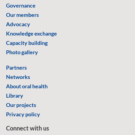
Governance
Our members
Advocacy
Knowledge exchange
Capacity building
Photo gallery
Partners
Networks
About oral health
Library
Our projects
Privacy policy
Connect with us