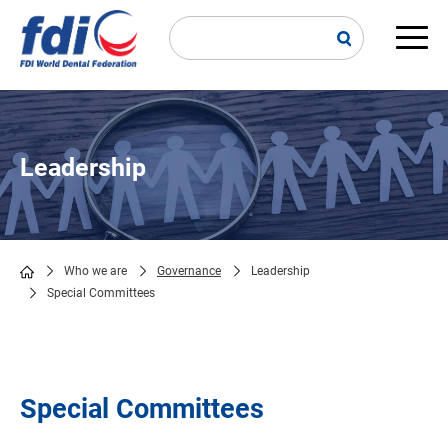
Skip
to
main
Main
content
navi
Leadership
Who we are
Governance
Leadership
Special Committees
Breadcrumb
Special Committees