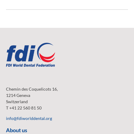
Chemin des Coquelicots 16,
1214 Geneva
Switzerland
T +41 22 560 81 50
info@fdiworlddental.org
About us