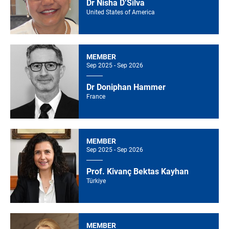
Dr Nisha D’Silva
United States of America
MEMBER
Sep 2025 - Sep 2026
Dr Doniphan Hammer
France
MEMBER
Sep 2025 - Sep 2026
Prof. Kivanç Bektas Kayhan
Türkiye
MEMBER