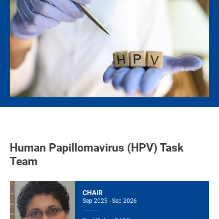
Human Papillomavirus (HPV) Task
Team
CHAIR
Sep 2025 - Sep 2026