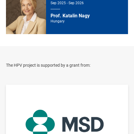
Sep 2025 - Sep 2026
Prof. Katalin Nagy
Hungary
The HPV project is supported by a grant from:
Image