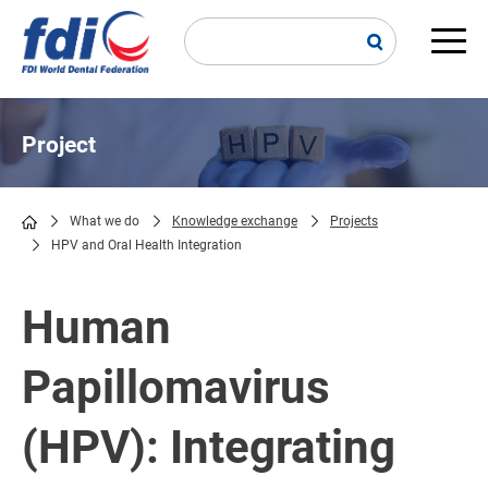
Skip
to
main
Main
content
navi
Project
What we do
Knowledge exchange
Projects
HPV and Oral Health Integration
Breadcrumb
Human
Papillomavirus
(HPV): Integrating