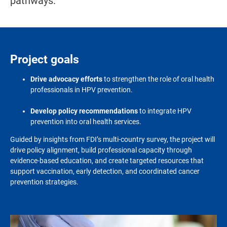
pathways.
Project goals
Drive advocacy efforts
to strengthen the role of oral health
professionals in HPV prevention.
Develop policy recommendations
to integrate HPV
prevention into oral health services.
Guided by insights from FDI’s multi-country survey, the project will
drive policy alignment, build professional capacity through
evidence-based education, and create targeted resources that
support vaccination, early detection, and coordinated cancer
prevention strategies
.
Image