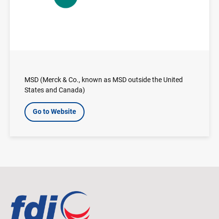
MSD (Merck & Co., known as MSD outside the United
States and Canada)
Go to Website