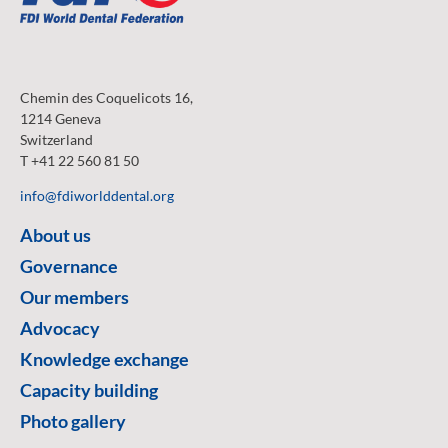
Chemin des Coquelicots 16,
1214 Geneva
Switzerland
T +41 22 560 81 50
info@fdiworlddental.org
About us
Governance
Our members
Advocacy
Knowledge exchange
Capacity building
Photo gallery