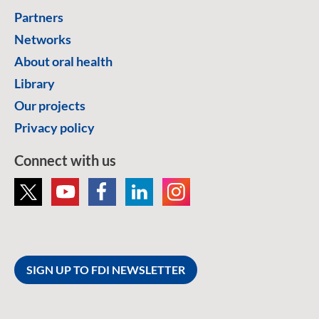
Partners
Networks
About oral health
Library
Our projects
Privacy policy
Connect with us
SIGN UP TO FDI NEWSLETTER