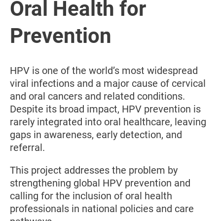
Oral Health for
Prevention
HPV is one of the world’s most widespread
viral infections and a major cause of cervical
and oral cancers and related conditions.
Despite its broad impact, HPV prevention is
rarely integrated into oral healthcare, leaving
gaps in awareness, early detection, and
referral.
This project addresses the problem by
strengthening global HPV prevention and
calling for the inclusion of oral health
professionals in national policies and care