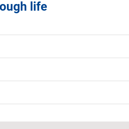
ough life