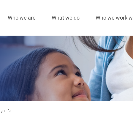
Who we are
What we do
Who we work w
Main
navigation
gh life