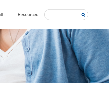
ith
Resources