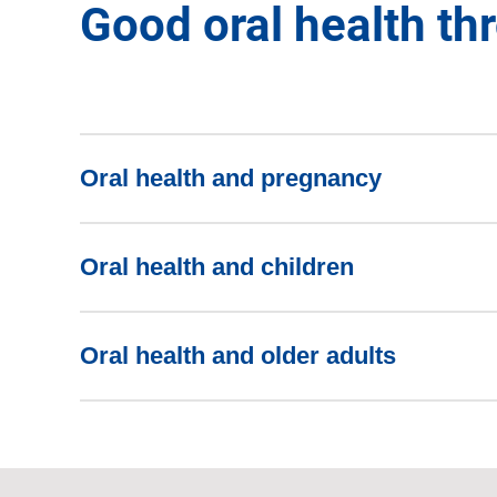
Good oral health thr
Oral health and pregnancy
Oral health and children
Oral health and older adults