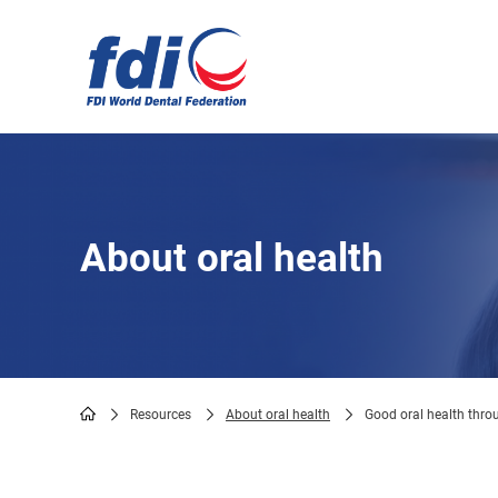
Skip
to
main
content
About oral health
Resources
About oral health
Good oral health throu
Breadcrumb