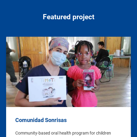
Featured project
Image
Comunidad Sonrisas
Community-based oral health program for children