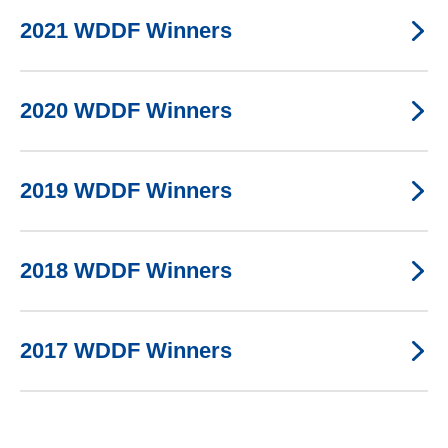
2021 WDDF Winners
2020 WDDF Winners
2019 WDDF Winners
2018 WDDF Winners
2017 WDDF Winners