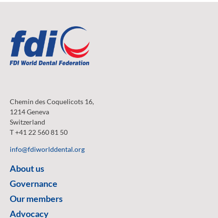
Chemin des Coquelicots 16,
1214 Geneva
Switzerland
T +41 22 560 81 50
info@fdiworlddental.org
About us
Governance
Our members
Advocacy