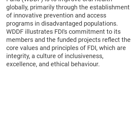
globally, primarily through the establishment
of innovative prevention and access
programs in disadvantaged populations.
WDDF illustrates FDI's commitment to its
members and the funded projects reflect the
core values and principles of FDI, which are
integrity, a culture of inclusiveness,
excellence, and ethical behaviour.