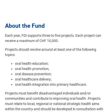
About the Fund
Each year, FDI supports three to five projects. Each project can
receive a maximum of CHF 10,000.
Projects should revolve around at least one of the following
topics:
oral health education;
oral health promotion;
oral disease prevention;
oral healthcare delivery;
oral health integration into primary healthcare.
Projects must benefit disadvantaged individuals and/or
communities and contribute to improving oral health. Projects
must relate to local, regional or national strategic health aims
within the country and should be developed in consultation with