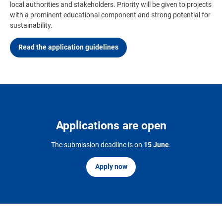
local authorities and stakeholders. Priority will be given to projects
with a prominent educational component and strong potential for
sustainability.
Read the application guidelines
Applications are open
The submission deadline is on
15 June
.
Apply now