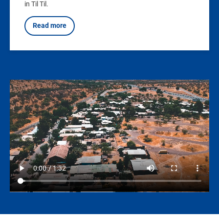
in Til Til.
Read more
Video
file