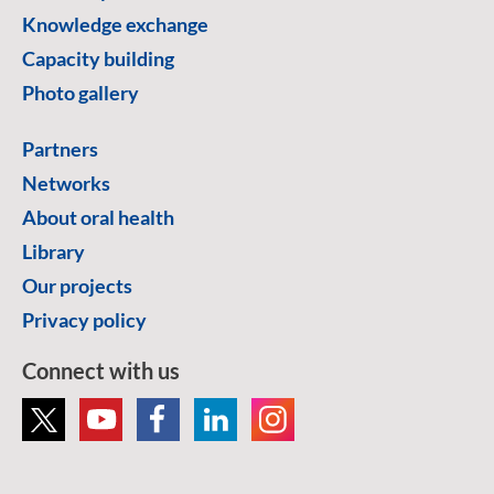
Knowledge exchange
Capacity building
Photo gallery
Partners
Networks
About oral health
Library
Our projects
Privacy policy
Connect with us