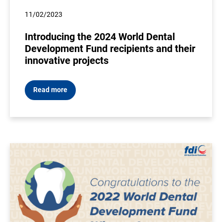
11/02/2023
Introducing the 2024 World Dental
Development Fund recipients and their
innovative projects
Read more