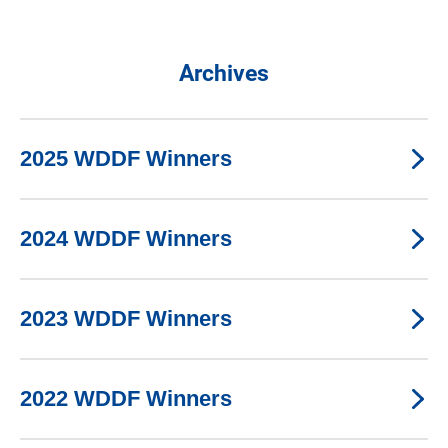
Archives
2025 WDDF Winners
2024 WDDF Winners
2023 WDDF Winners
2022 WDDF Winners