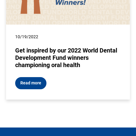
10/19/2022
Get inspired by our 2022 World Dental
Development Fund winners
championing oral health
Read more