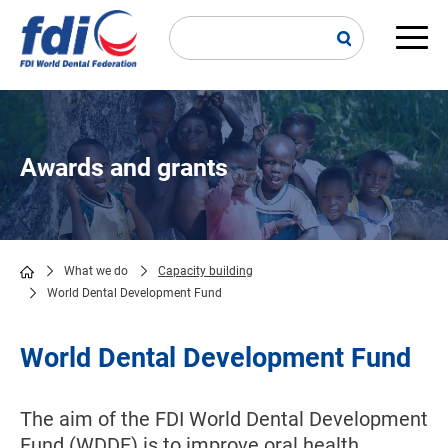
Skip
to
main
Main
content
navi
Awards and grants
What we do
Capacity building
World Dental Development Fund
Breadcrumb
World Dental Development Fund
The aim of the FDI World Dental Development
Fund (WDDF) is to improve oral health