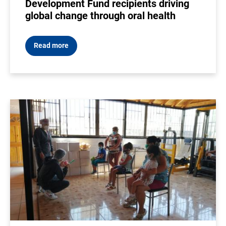
Development Fund recipients driving
global change through oral health
Read more