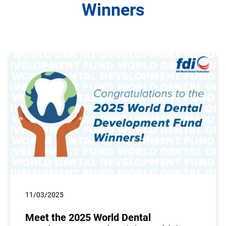
Winners
11/03/2025
Meet the 2025 World Dental