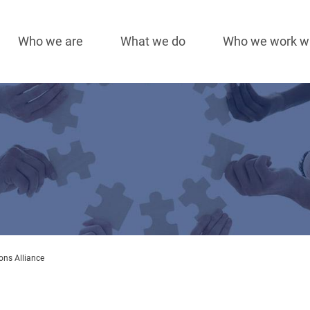
Who we are
What we do
Who we work w
Main
navigation
ons Alliance