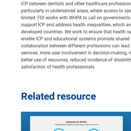
ICP between dentists and other healthcare professional
particularly in underserved areas, where access to sp
limited. FDI works with WHPA to call on governments 
support ICP and address health inequalities, which ar
developed countries. We work to ensure that health 
enable ICP and educational systems promote shared l
collaboration between different professions can lead
services, more user involvement in decision-making, 
better use of resources, reduced incidence of disabilit
satisfaction of health professionals
.
Related resource