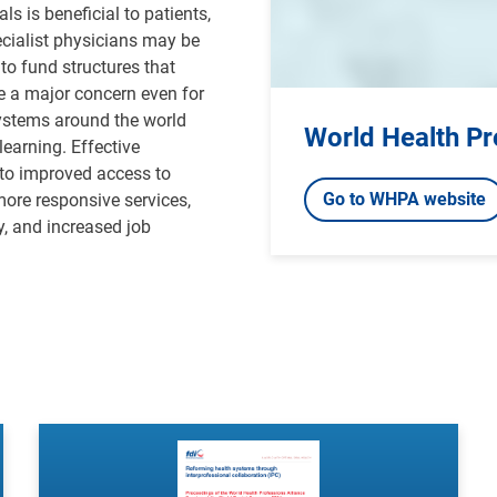
s is beneficial to patients,
ecialist physicians may be
to fund structures that
e a major concern even for
systems around the world
World Health Pr
earning. Effective
 to improved access to
Go to WHPA website
more responsive services,
y, and increased job