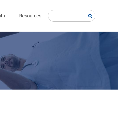
ith
Resources