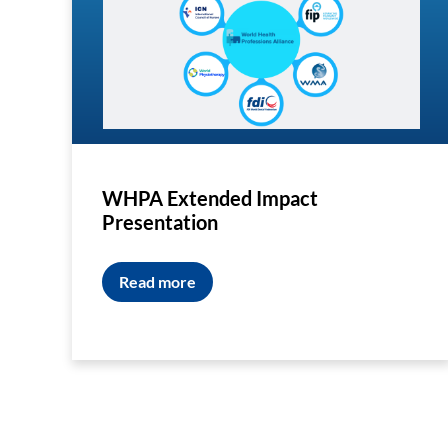
WHPA Extended Impact
Presentation
Read more