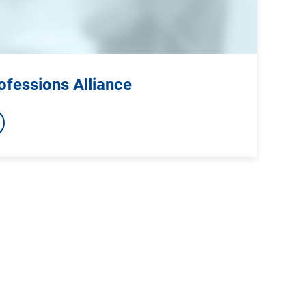
ofessions Alliance