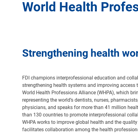
World Health Profes
Strengthening health wo
FDI champions interprofessional education and collab
strengthening health systems and improving access t
World Health Professions Alliance (WHPA), which bri
representing the world’s dentists, nurses, pharmacists
physicians, and speaks for more than 41 million heal
than 130 countries to promote interprofessional colla
WHPA works to improve global health and the quality 
facilitates collaboration among the health professio