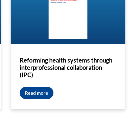
Reforming health systems through
interprofessional collaboration
(IPC)
Read more