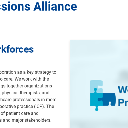
sions Alliance
Image
rkforces
oration as a key strategy to
o care. We work with the
ngs together organizations
, physical therapists, and
thcare professionals in more
borative practice (ICP).
The
of patient care and
ns and major stakeholders
.