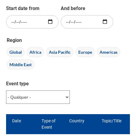
Start date from
And before
Region
Global
Africa
Asia Pacific
Europe
Americas
Middle East
Event type
Date
Type of
Country
Topic/Title
Event