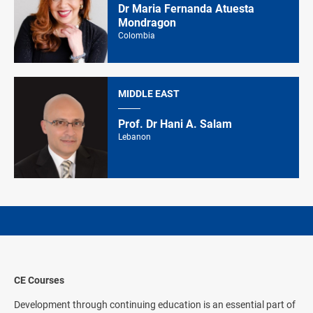
Dr Maria Fernanda Atuesta
Mondragon
Colombia
MIDDLE EAST
Prof. Dr Hani A. Salam
Lebanon
CE Courses
Development through continuing education is an essential part of