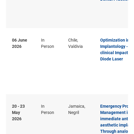
06 June
In
Chile,
Optimization in
2026
Person
Valdivia
Implantology - T
clinical Impact of
Diode Laser
20 - 23
In
Jamaica,
Emergency Profil
May
Person
Negril
Management in
2026
immediate anteri
aesthetic implant
Through analog t