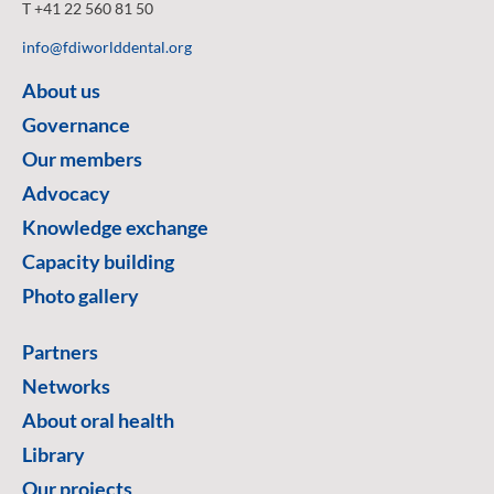
T +41 22 560 81 50
info@fdiworlddental.org
About us
Governance
Our members
Advocacy
Knowledge exchange
Capacity building
Photo gallery
Partners
Networks
About oral health
Library
Our projects