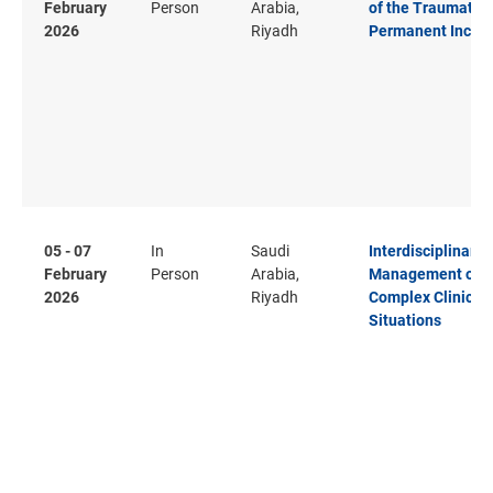
February
Person
Arabia,
of the Traumatis
2026
Riyadh
Permanent Inciso
05 - 07
In
Saudi
Interdisciplinary
February
Person
Arabia,
Management of
2026
Riyadh
Complex Clinical
Situations