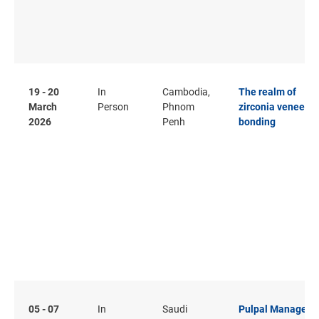
19 - 20
In
Cambodia,
The realm of
March
Person
Phnom
zirconia veneer a
2026
Penh
bonding
05 - 07
In
Saudi
Pulpal Managem