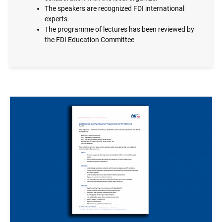
The speakers are recognized FDI international
experts
The programme of lectures has been reviewed by
the FDI Education Committee
Image