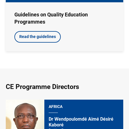
Guidelines on Quality Education
Programmes
Read the guidelines
CE Programme Directors
AFRICA
Dr Wendpoulomdé Aimé Désiré
Kaboré