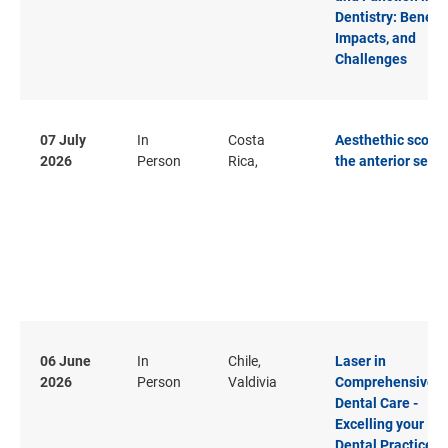
Dentistry: Benefit
Impacts, and
Challenges
07 July
In
Costa
Aesthethic score 
2026
Person
Rica,
the anterior secto
06 June
In
Chile,
Laser in
2026
Person
Valdivia
Comprehensive
Dental Care -
Excelling your
Dental Practice