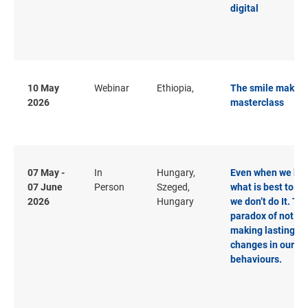
digital
10 May
Webinar
Ethiopia,
The smile makeo
2026
masterclass
07 May -
In
Hungary,
Even when we kn
07 June
Person
Szeged,
what is best to do
2026
Hungary
we don’t do It. Th
paradox of not
making lasting
changes in our
behaviours.