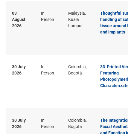
03
In
Malaysia,
Thoughtful surgic
August
Person
Kuala
handling of soft
2026
Lumpur
tissue around tee
and implants
30 July
In
Colombia,
3D-Printed Venee
2026
Person
Bogotá
Featuring
Photopolymeriza
Characterization
30 July
In
Colombia,
The Integration o
2026
Person
Bogotá
Facial Aesthetics
and Function in