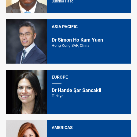
Burkina Faso
ASIA PACIFIC
Dr Simon Ho Kam Yuen
Hong Kong SAR, China
EUROPE
Dr Hande Şar Sancakli
Türkiye
AMERICAS