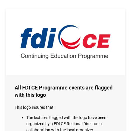
Image
All FDI CE Programme events are flagged
with this logo
This logo insures that:
The lectures flagged with the logo have been
organized by a FDI CE Regional Director in
collaboration with the local organizer