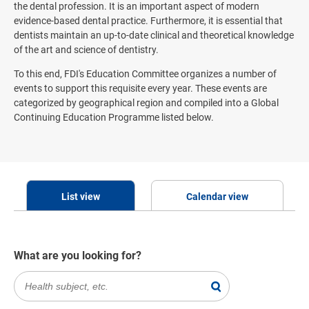
the dental profession. It is an important aspect of modern
evidence-based dental practice. Furthermore, it is essential that
dentists maintain an up-to-date clinical and theoretical knowledge
of the art and science of dentistry.
To this end, FDI's Education Committee organizes a number of
events to support this requisite every year. These events are
categorized by geographical region and compiled into a Global
Continuing Education Programme listed below.
List view
Calendar view
What are you looking for?