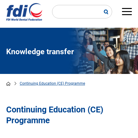
Skip
to
main
Main
content
navi
Knowledge transfer
Continuing Education (CE) Programme
Breadcrumb
Continuing Education (CE)
Programme