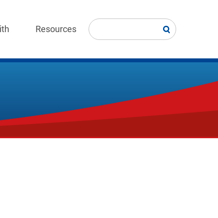
ith
Resources