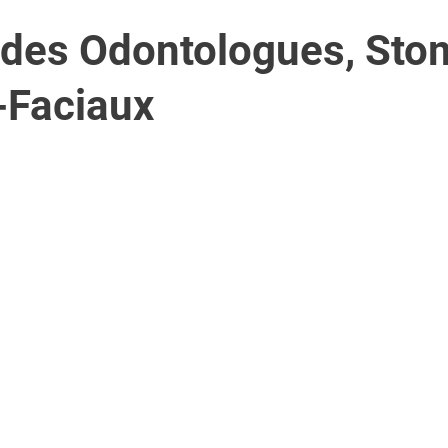
 des Odontologues, Sto
-Faciaux