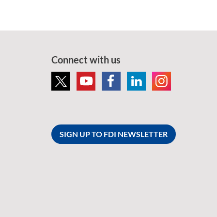
Connect with us
SIGN UP TO FDI NEWSLETTER