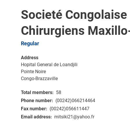
Societé Congolaise
Chirurgiens Maxillo
Regular
Address
Hopital General de Loandjili
Pointe Noire
Congo-Brazzaville
Total members
58
Phone number
(00242)066214464
Fax number
(00242)056611447
Email address
mitsiki21@yahoo.fr