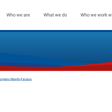
Who we are
What we do
Who we work w
Main
navigation
urgiens Maxillo-Faciaux