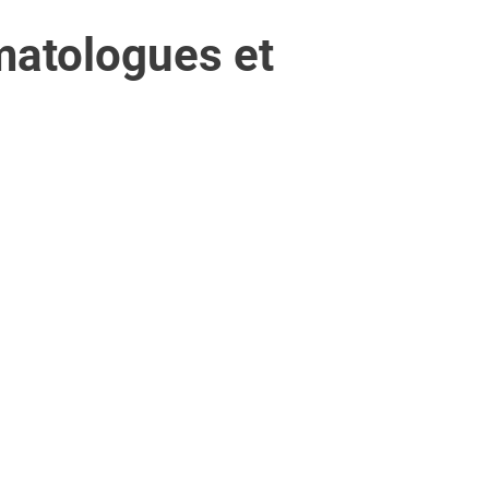
matologues et