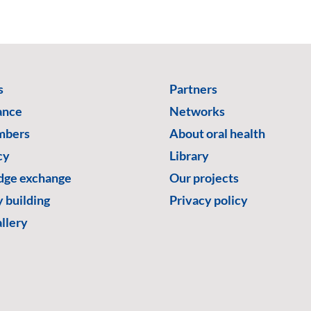
s
Partners
ance
Networks
mbers
About oral health
cy
Library
ge exchange
Our projects
 building
Privacy policy
llery