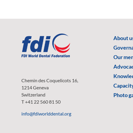
About u
Govern
Our me
Advoca
Knowled
Chemin des Coquelicots 16,
Capacity
1214 Geneva
Switzerland
Photo ga
T +41 22 560 81 50
info@fdiworlddental.org