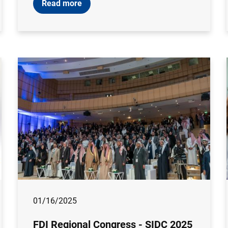
Read more
01/16/2025
FDI Regional Congress - SIDC 2025