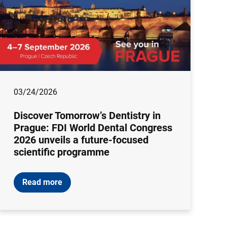
03/24/2026
Discover Tomorrow’s Dentistry in
Prague: FDI World Dental Congress
2026 unveils a future-focused
scientific programme
Read more