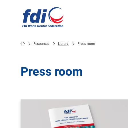
Skip
to
main
content
Resources
Library
Press room
Breadcrumb
Press room