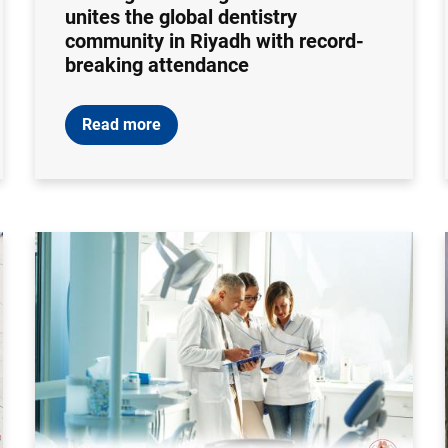
unites the global dentistry
community in Riyadh with record-
breaking attendance
Read more