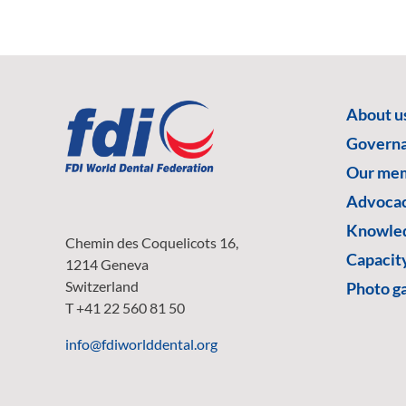
About u
Govern
Our me
Advoca
Knowled
Chemin des Coquelicots 16,
Capacity
1214 Geneva
Switzerland
Photo ga
T +41 22 560 81 50
info@fdiworlddental.org