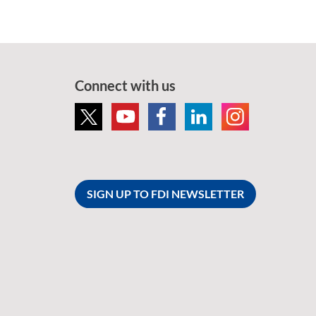
Connect with us
SIGN UP TO FDI NEWSLETTER