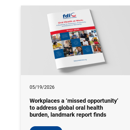
05/19/2026
Workplaces a ‘missed opportunity’
to address global oral health
burden, landmark report finds