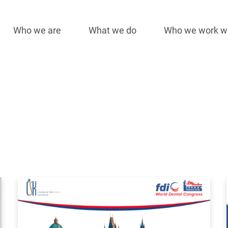
Who we are
What we do
Who we work w
Main
navigation