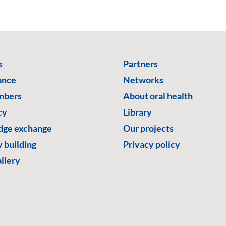
s
Partners
ance
Networks
mbers
About oral health
cy
Library
ge exchange
Our projects
 building
Privacy policy
llery