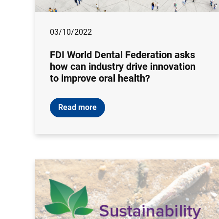
03/10/2022
FDI World Dental Federation asks
how can industry drive innovation
to improve oral health?
Read more