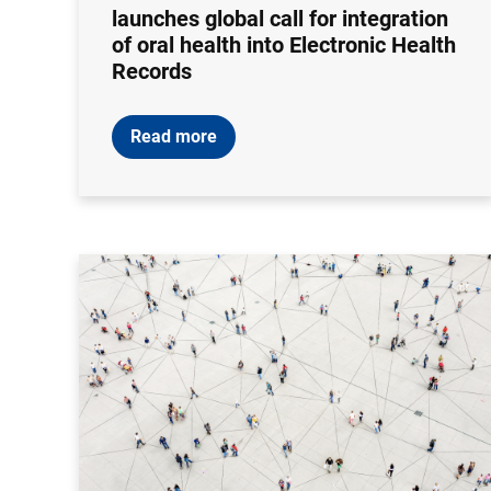
launches global call for integration
of oral health into Electronic Health
Records
Read more