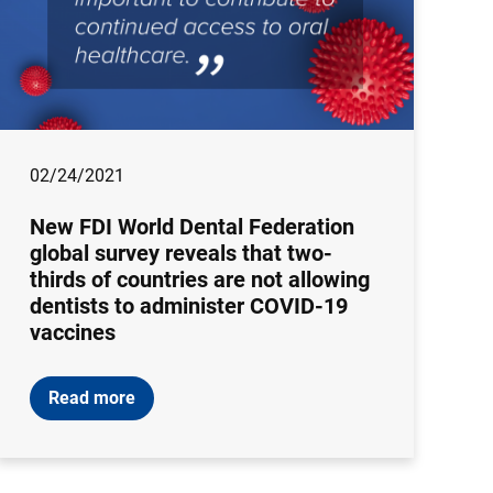
02/24/2021
New FDI World Dental Federation
global survey reveals that two-
thirds of countries are not allowing
dentists to administer COVID-19
vaccines
Read more