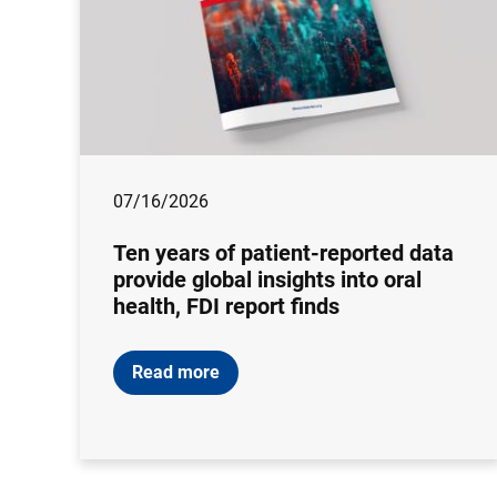
07/16/2026
Ten years of patient-reported data
provide global insights into oral
health, FDI report finds
Read more