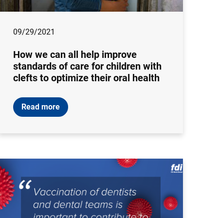
09/29/2021
How we can all help improve
standards of care for children with
clefts to optimize their oral health
Read more