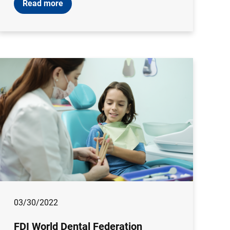
Read more
03/30/2022
FDI World Dental Federation