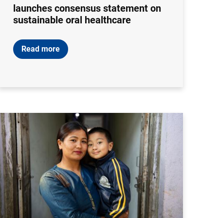
launches consensus statement on
sustainable oral healthcare
Read more