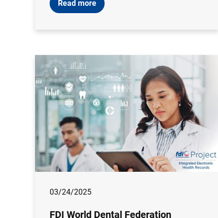
Read more
03/24/2025
FDI World Dental Federation