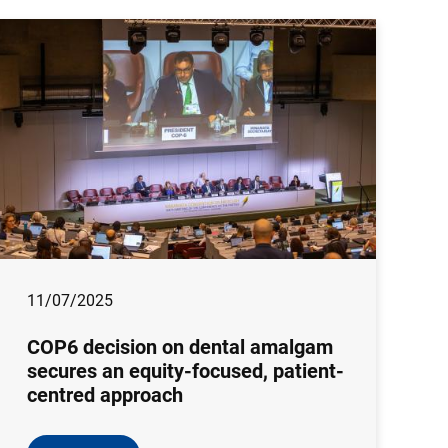
11/07/2025
COP6 decision on dental amalgam
secures an equity-focused, patient-
centred approach