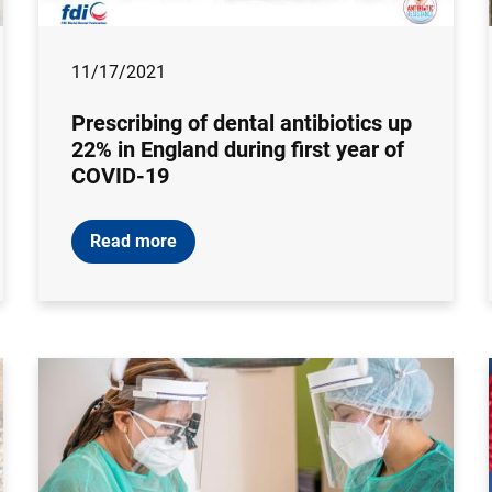
11/17/2021
Prescribing of dental antibiotics up
22% in England during first year of
COVID-19
Read more