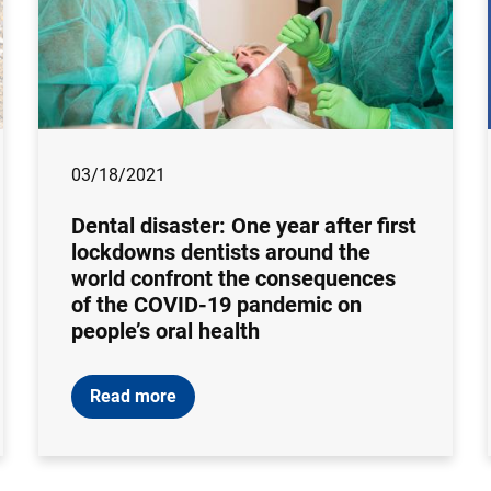
03/18/2021
Dental disaster: One year after first
lockdowns dentists around the
world confront the consequences
of the COVID-19 pandemic on
people’s oral health
Read more