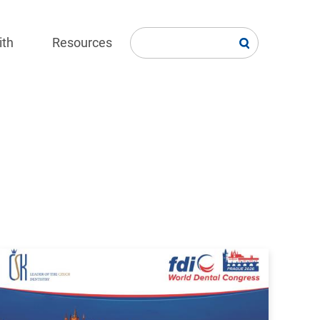
ith
Resources