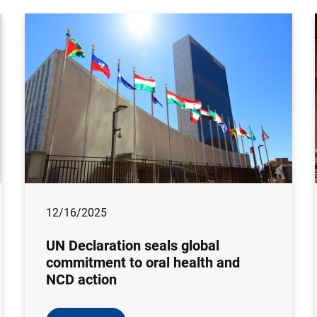
12/16/2025
UN Declaration seals global
commitment to oral health and
NCD action