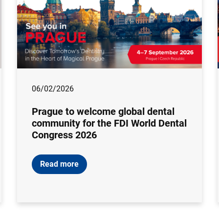
06/02/2026
Prague to welcome global dental
community for the FDI World Dental
Congress 2026
Read more