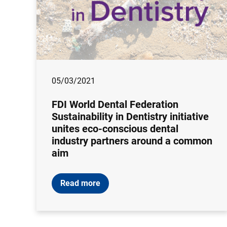
05/03/2021
FDI World Dental Federation
Sustainability in Dentistry initiative
unites eco-conscious dental
industry partners around a common
aim
Read more