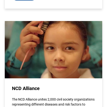
NCD Alliance
The NCD Alliance unites 2,000 civil society organizations
representing different diseases and risk factors to