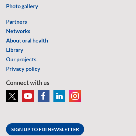
Photo gallery
Partners
Networks
About oral health
Library
Our projects
Privacy policy
Connect with us
SIGN UP TO FDI NEWSLETTER