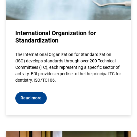
International Organization for
Standardization
The International Organization for Standardization
(ISO) develops standards through over 200 Technical
Committees (TC), each representing a specific sector of
activity. FDI provides expertise to the the principal TC for
dentistry, ISO/TC106.
Read more