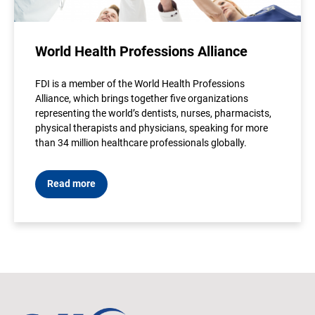
World Health Professions Alliance
FDI is a member of the World Health Professions
Alliance, which brings together five organizations
representing the world’s dentists, nurses, pharmacists,
physical therapists and physicians, speaking for more
than 34 million healthcare professionals globally.
Read more