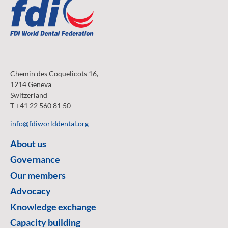
Chemin des Coquelicots 16,
1214 Geneva
Switzerland
T +41 22 560 81 50
info@fdiworlddental.org
About us
Governance
Our members
Advocacy
Knowledge exchange
Capacity building