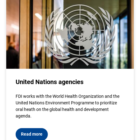
United Nations agencies
FDI works with the World Health Organization and the
United Nations Environment Programme to prioritize
oral heath on the global health and development
agenda.
Read more