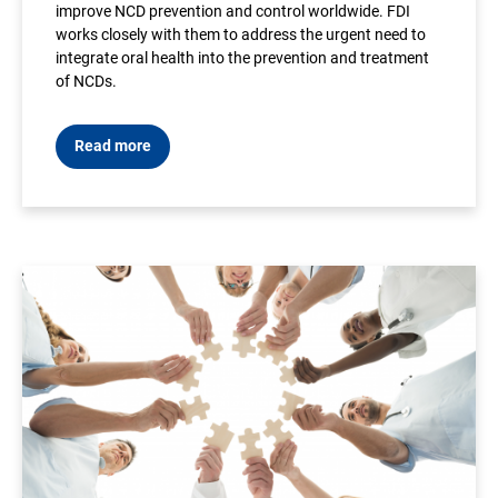
improve NCD prevention and control worldwide. FDI
works closely with them to address the urgent need to
integrate oral health into the prevention and treatment
of NCDs.
Read more