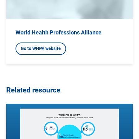
World Health Professions Alliance
Go to WHPA website
Related resource