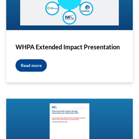
WHPA Extended Impact Presentation
Read more