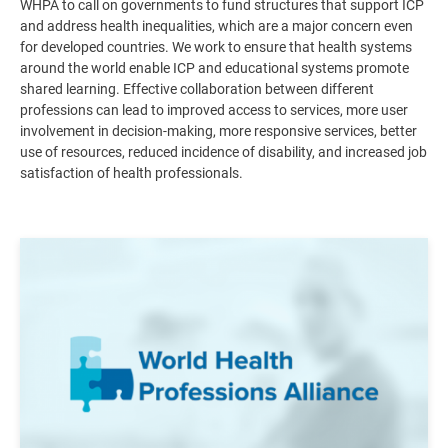
WHPA to call on governments to fund structures that support ICP
and address health inequalities, which are a major concern even
for developed countries. We work to ensure that health systems
around the world enable ICP and educational systems promote
shared learning. Effective collaboration between different
professions can lead to improved access to services, more user
involvement in decision-making, more responsive services, better
use of resources, reduced incidence of disability, and increased job
satisfaction of health professionals
.
Image