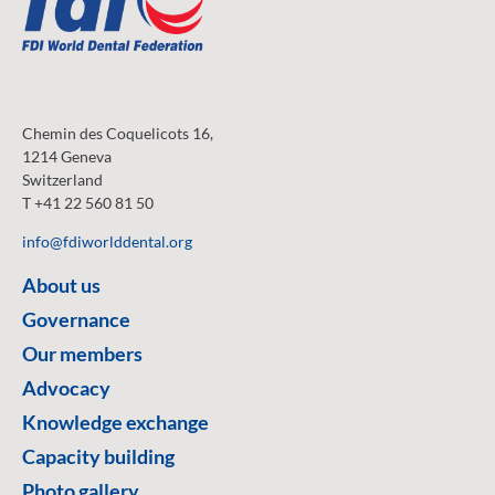
Chemin des Coquelicots 16,
1214 Geneva
Switzerland
T +41 22 560 81 50
info@fdiworlddental.org
About us
Governance
Our members
Advocacy
Knowledge exchange
Capacity building
Photo gallery