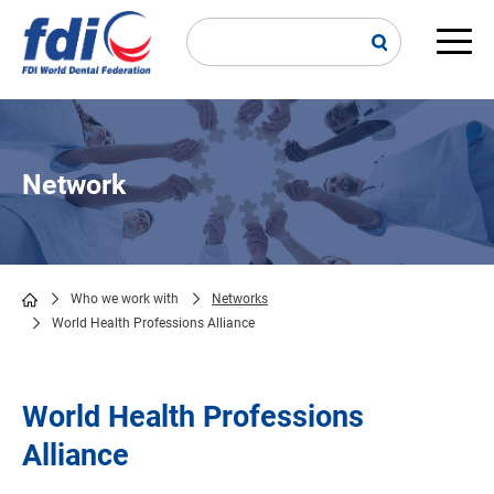
Skip
to
main
Main
content
navi
Network
Who we work with
Networks
World Health Professions Alliance
Breadcrumb
World Health Professions
Alliance