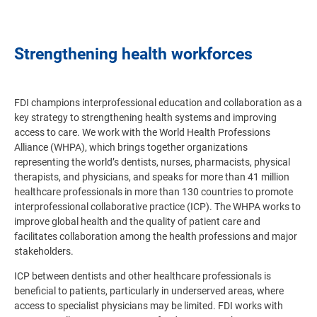
Strengthening health workforces
FDI champions interprofessional education and collaboration as a
key strategy to strengthening health systems and improving
access to care. We work with the World Health Professions
Alliance (WHPA), which brings together organizations
representing the world’s dentists, nurses, pharmacists, physical
therapists, and physicians, and speaks for more than 41 million
healthcare professionals in more than 130 countries to promote
interprofessional collaborative practice (ICP).
The WHPA works to
improve global health and the quality of patient care and
facilitates collaboration among the health professions and major
stakeholders
.
ICP between dentists and other healthcare professionals is
beneficial to patients, particularly in underserved areas, where
access to specialist physicians may be limited. FDI works with