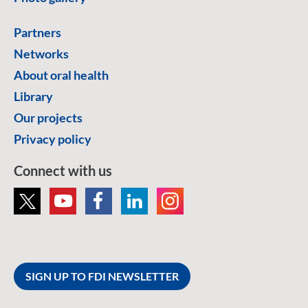
Partners
Networks
About oral health
Library
Our projects
Privacy policy
Connect with us
SIGN UP TO FDI NEWSLETTER