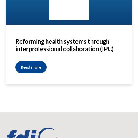
Reforming health systems through
interprofessional collaboration (IPC)
Read more