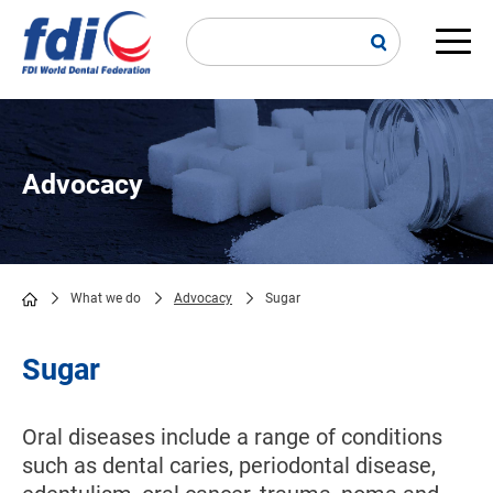
Skip
to
main
Main
content
navi
Advocacy
What we do
Advocacy
Sugar
Breadcrumb
Sugar
Oral diseases include a range of conditions
such as dental caries, periodontal disease,