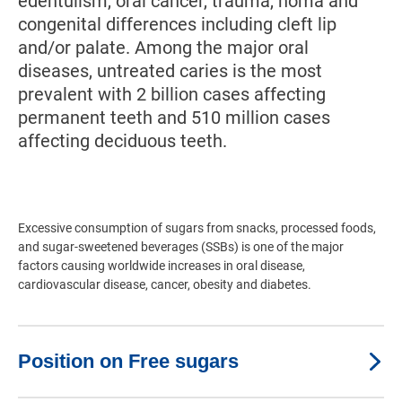
edentulism, oral cancer, trauma, noma and
congenital differences including cleft lip
and/or palate. Among the major oral
diseases, untreated caries is the most
prevalent with 2 billion cases affecting
permanent teeth and 510 million cases
affecting deciduous teeth.
Excessive consumption of sugars from snacks, processed foods,
and sugar-sweetened beverages (SSBs) is one of the major
factors causing worldwide increases in oral disease,
cardiovascular disease, cancer, obesity and diabetes.
Position on Free sugars