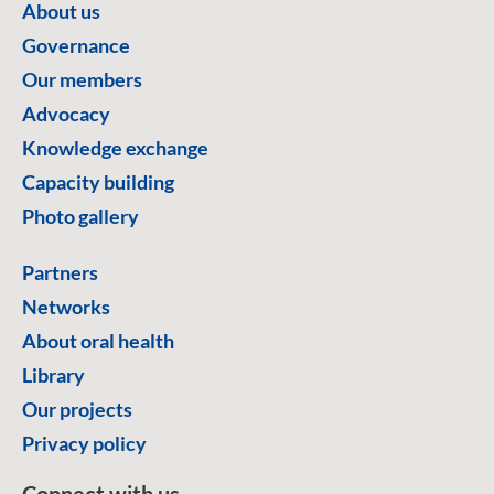
About us
Governance
Our members
Advocacy
Knowledge exchange
Capacity building
Photo gallery
Partners
Networks
About oral health
Library
Our projects
Privacy policy
Connect with us