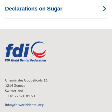
Declarations on Sugar
Chemin des Coquelicots 16,
1214 Geneva
Switzerland
T +41 22 560 81 50
info@fdiworlddental.org