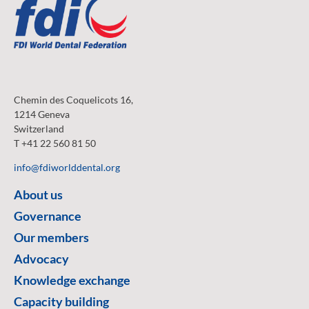
Chemin des Coquelicots 16,
1214 Geneva
Switzerland
T +41 22 560 81 50
info@fdiworlddental.org
About us
Governance
Our members
Advocacy
Knowledge exchange
Capacity building