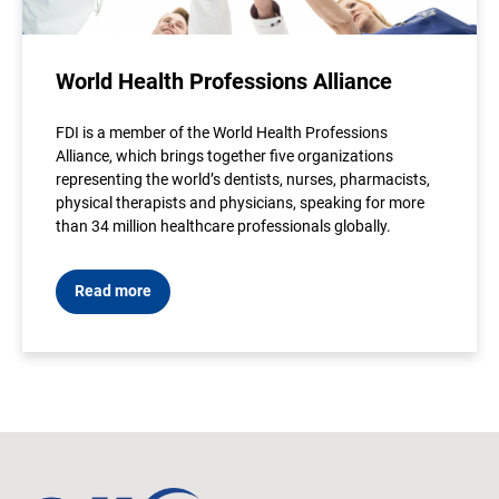
World Health Professions Alliance
FDI is a member of the World Health Professions
Alliance, which brings together five organizations
representing the world’s dentists, nurses, pharmacists,
physical therapists and physicians, speaking for more
than 34 million healthcare professionals globally.
Read more