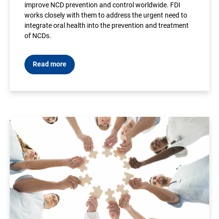
improve NCD prevention and control worldwide. FDI
works closely with them to address the urgent need to
integrate oral health into the prevention and treatment
of NCDs.
Read more