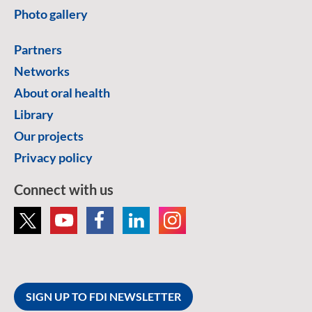
Photo gallery
Partners
Networks
About oral health
Library
Our projects
Privacy policy
Connect with us
SIGN UP TO FDI NEWSLETTER