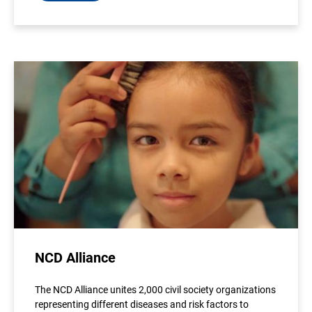
NCD Alliance
The NCD Alliance unites 2,000 civil society organizations
representing different diseases and risk factors to