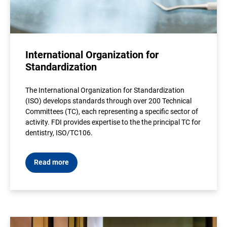
International Organization for
Standardization
The International Organization for Standardization
(ISO) develops standards through over 200 Technical
Committees (TC), each representing a specific sector of
activity. FDI provides expertise to the the principal TC for
dentistry, ISO/TC106.
Read more