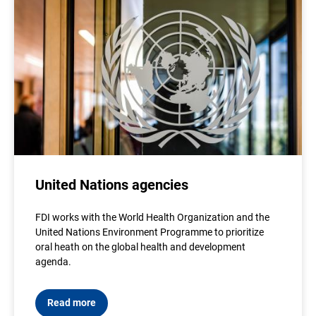
United Nations agencies
FDI works with the World Health Organization and the
United Nations Environment Programme to prioritize
oral heath on the global health and development
agenda.
Read more