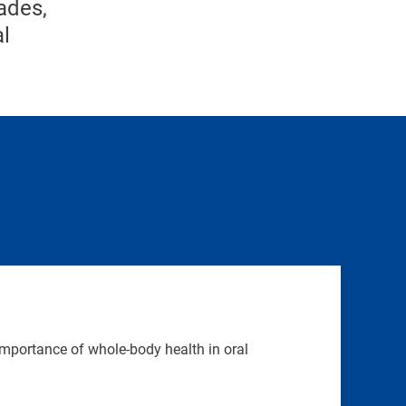
ades,
al
mportance of whole-body health in oral