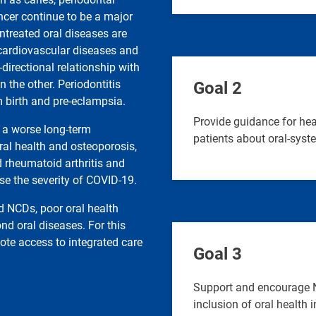
ncer continue to be a major
ntreated oral diseases are
 cardiovascular diseases and
directional relationship with
 the other. Periodontitis
Goal 2
m birth and pre-eclampsia.
Provide guidance for hea
o a worse long-term
patients about oral-syst
al health and osteoporosis,
d rheumatoid arthritis and
se the severity of COVID-19.
d NCDs, poor oral health
nd oral diseases. For this
ote access to integrated care
Goal 3
Support and encourage N
inclusion of oral health 