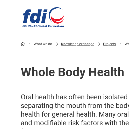
Skip
to
main
content
What we do
Knowledge exchange
Projects
Wh
Breadcrumb
Whole Body Health
Oral health has often been isolated
separating the mouth from the bod
health for general health. Many or
and modifiable risk factors with