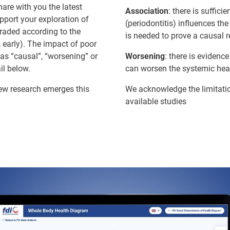
are with you the latest
Association
: there is suffic
upport your exploration of
(periodontitis) influences th
graded according to the
is needed to prove a causal r
 early). The impact of poor
 as “causal”, “worsening” or
Worsening
: there is evidenc
il below.
can worsen the systemic heal
new research emerges this
We acknowledge the limitatio
available studies