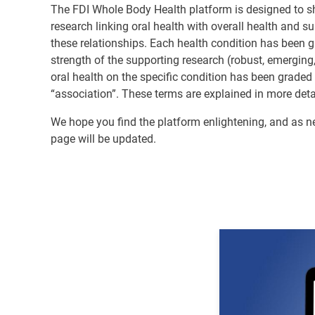
The FDI Whole Body Health platform is designed to sh
research linking oral health with overall health and s
these relationships. Each health condition has been 
strength of the supporting research (robust, emerging,
oral health on the specific condition has been graded
“association”. These terms are explained in more deta
We hope you find the platform enlightening, and as 
page will be updated.
Image