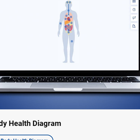
dy Health Diagram