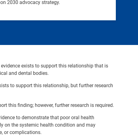
sion 2030 advocacy strategy.
 evidence exists to support this relationship that is
cal and dental bodies.
ists to support this relationship, but further research
ort this finding; however, further research is required.
 evidence to demonstrate that poor oral health
ctly on the systemic health condition and may
e, or complications.