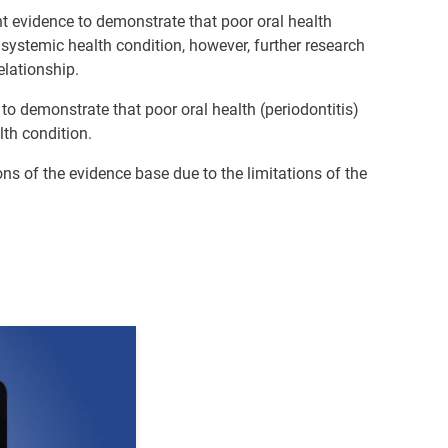
ient evidence to demonstrate that poor oral health
e systemic health condition, however, further research
elationship.
e to demonstrate that poor oral health (periodontitis)
th condition.
ns of the evidence base due to the limitations of the