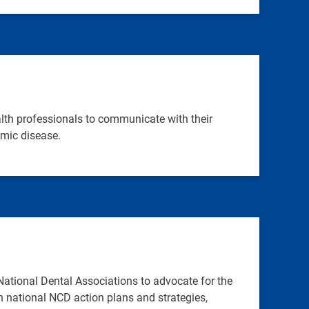
lth professionals to communicate with their
emic disease.
ational Dental Associations to advocate for the
in national NCD action plans and strategies,