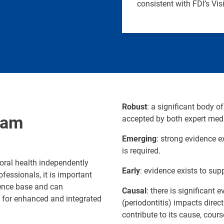
consistent with FDI’s Vi
Robust
: a significant body of
ram
accepted by both expert medi
Emerging
: strong evidence ex
is required.
oral health independently
Early
: evidence exists to supp
fessionals, it is important
dence base and can
Causal
: there is significant
e for enhanced and integrated
(periodontitis) impacts dire
contribute to its cause, cours