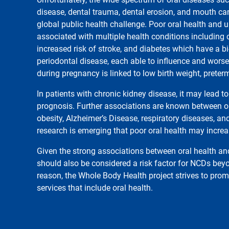
disease, dental trauma, dental erosion, and mouth ca
global public health challenge. Poor oral health and u
associated with multiple health conditions including
increased risk of stroke, and diabetes which have a bi-
periodontal disease, each able to influence and worsen
during pregnancy is linked to low birth weight, preter
In patients with chronic kidney disease, it may lead t
prognosis. Further associations are known between or
obesity, Alzheimer’s Disease, respiratory diseases, an
research is emerging that poor oral health may increa
Given the strong associations between oral health an
should also be considered a risk factor for NCDs beyo
reason, the Whole Body Health project strives to prom
services that include oral health.