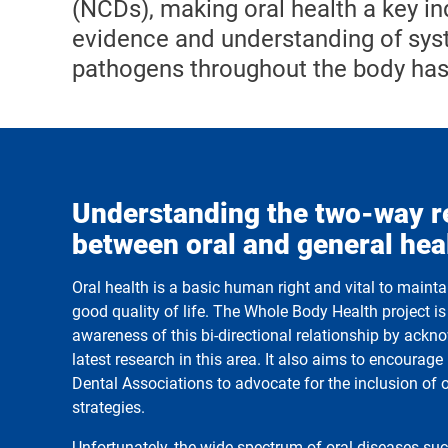
(NCDs), making oral health a key ind
evidence and understanding of syst
pathogens throughout the body has
Understanding the two-way r
between oral and general hea
Oral health is a basic human right and vital to maint
good quality of life. The Whole Body Health project i
awareness of this bi-directional relationship by ack
latest research in this area. It also aims to encourag
Dental Associations to advocate for the inclusion of 
strategies.
Unfortunately, the wide spectrum of oral diseases suc