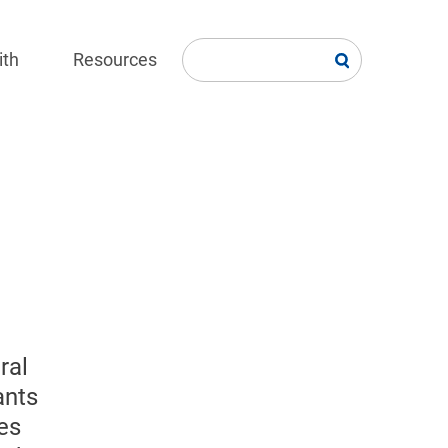
ith
Resources
ral
ants
es