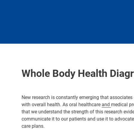
Whole Body Health Diag
New research is constantly emerging that associates 
with overall health. As oral healthcare
and
medical pro
that we understand the strength of this research evi
communicate it to our patients and use it to advocat
care plans.