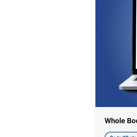
Whole Bo