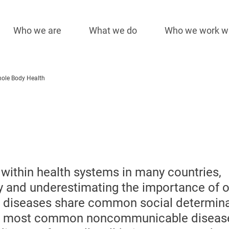
Who we are
What we do
Who we work w
Main
navigation
ole Body Health
 within health systems in many countries,
y and underestimating the importance of o
al diseases share common social determin
 the most common noncommunicable diseas