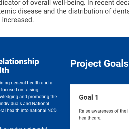
icator of overall well-being. In recent dec
emic disease and the distribution of dent
 increased.
elationship
Project Goals
lth
aining general health and a
s focused on raising
Goal 1
nowledging and promoting the
e individuals and National
oral health into national NCD
Raise awareness of the i
healthcare.
h as caries, periodontal