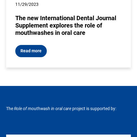
11/29/2023
The new International Dental Journal
Supplement explores the role of
mouthwashes in oral care
Read more
The
Role of mouthwash in oral care
project is supported by: