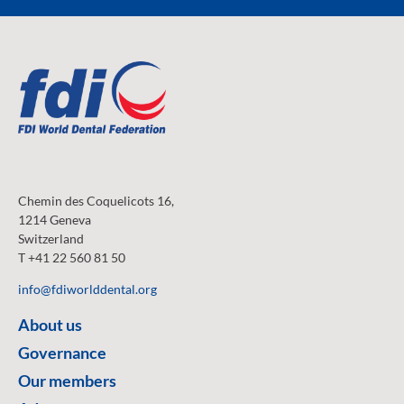
Chemin des Coquelicots 16,
1214 Geneva
Switzerland
T +41 22 560 81 50
info@fdiworlddental.org
About us
Governance
Our members