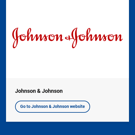
Image
Johnson & Johnson
Go to Johnson & Johnson website