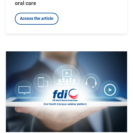
oral care
Access the article
Image