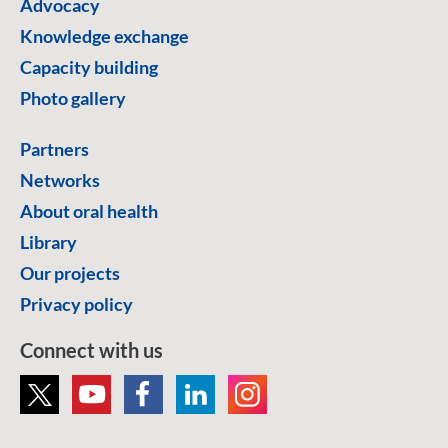
Advocacy
Knowledge exchange
Capacity building
Photo gallery
Partners
Networks
About oral health
Library
Our projects
Privacy policy
Connect with us