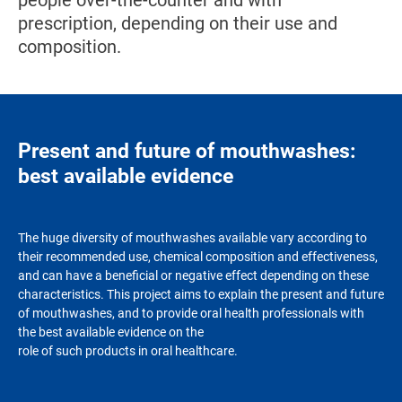
people over-the-counter and with
prescription, depending on their use and
composition.
Present and future of mouthwashes:
best available evidence
The huge diversity of mouthwashes available vary according to
their recommended use, chemical composition and effectiveness,
and can have a beneficial or negative effect depending on these
characteristics. This project aims to explain the present and future
of mouthwashes, and to provide oral health professionals with
the best available evidence on the
role of such products in oral healthcare.