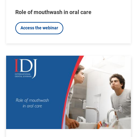
Role of mouthwash in oral care
Access the webinar