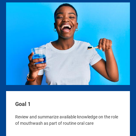
Image
Goal 1
Review and summarize available knowledge on the role
of mouthwash as part of routine oral care