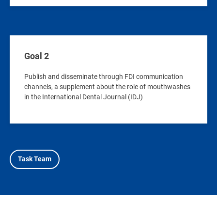
Goal 2
Publish and disseminate through FDI communication
channels, a supplement about the role of mouthwashes
in the International Dental Journal (IDJ)
Task Team