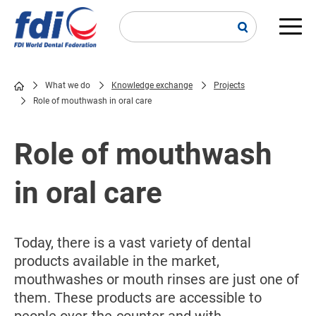
Skip
to
main
Main
content
navi
What we do
Knowledge exchange
Projects
Role of mouthwash in oral care
Breadcrumb
Role of mouthwash
in oral care
Today, there is a vast variety of dental
products available in the market,
mouthwashes or mouth rinses are just one of
them. These products are accessible to