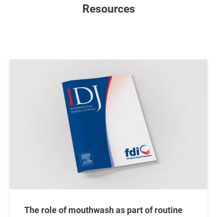
Resources
Image
The role of mouthwash as part of routine