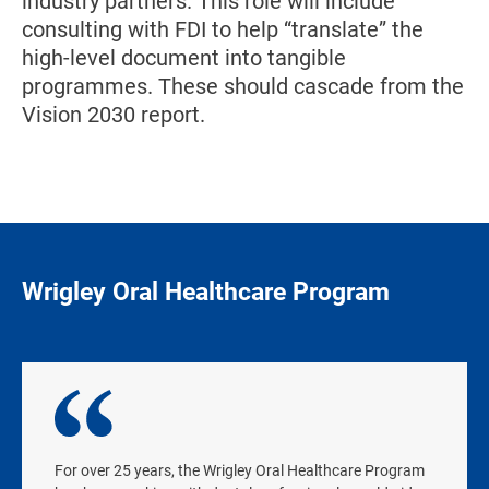
industry partners. This role will include
consulting with FDI to help “translate” the
high-level document into tangible
programmes. These should cascade from the
Vision 2030 report.
Wrigley Oral Healthcare Program
For over 25 years, the Wrigley Oral Healthcare Program