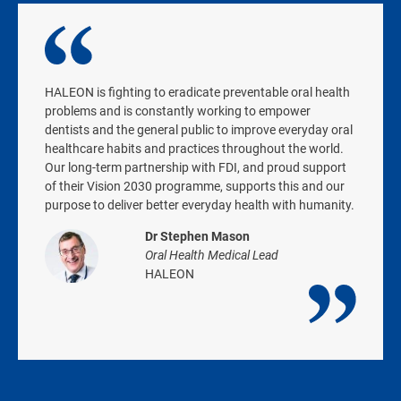
HALEON is fighting to eradicate preventable oral health
problems and is constantly working to empower
dentists and the general public to improve everyday oral
healthcare habits and practices throughout the world.
Our long-term partnership with FDI, and proud support
of their Vision 2030 programme, supports this and our
purpose to deliver better everyday health with humanity.
Dr Stephen Mason
Oral Health Medical Lead
HALEON