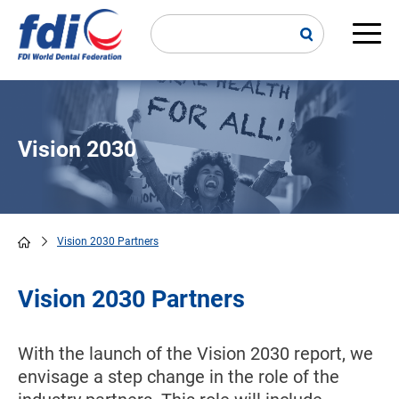
Skip
to
main
Main
content
navi
Vision 2030
Vision 2030 Partners
Breadcrumb
Vision 2030 Partners
With the launch of the Vision 2030 report, we
envisage a step change in the role of the