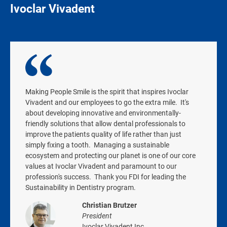
Ivoclar Vivadent
Making People Smile is the spirit that inspires Ivoclar
Vivadent and our employees to go the extra mile. It's
about developing innovative and environmentally-
friendly solutions that allow dental professionals to
improve the patients quality of life rather than just
simply fixing a tooth. Managing a sustainable
ecosystem and protecting our planet is one of our core
values at Ivoclar Vivadent and paramount to our
profession's success. Thank you FDI for leading the
Sustainability in Dentistry program.
Christian Brutzer
President
Ivoclar Vivadent Inc.