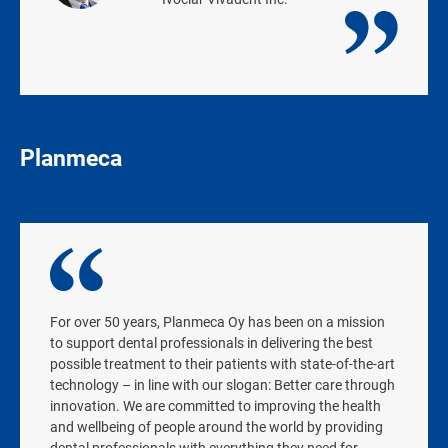
Planmeca
For over 50 years, Planmeca Oy has been on a mission
to support dental professionals in delivering the best
possible treatment to their patients with state-of-the-art
technology – in line with our slogan: Better care through
innovation. We are committed to improving the health
and wellbeing of people around the world by providing