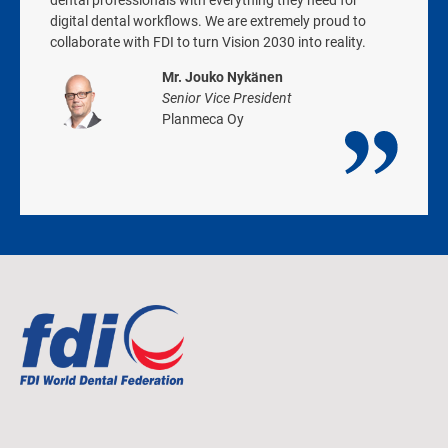
dental professionals with everything they need for
digital dental workflows. We are extremely proud to
collaborate with FDI to turn Vision 2030 into reality.
Mr. Jouko Nykänen
Senior Vice President
Planmeca Oy