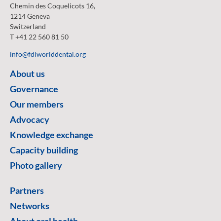
Chemin des Coquelicots 16,
1214 Geneva
Switzerland
T +41 22 560 81 50
info@fdiworlddental.org
About us
Governance
Our members
Advocacy
Knowledge exchange
Capacity building
Photo gallery
Partners
Networks
About oral health