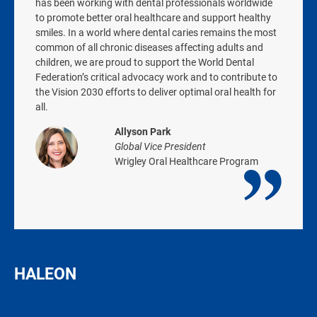
has been working with dental professionals worldwide
to promote better oral healthcare and support healthy
smiles. In a world where dental caries remains the most
common of all chronic diseases affecting adults and
children, we are proud to support the World Dental
Federation’s critical advocacy work and to contribute to
the Vision 2030 efforts to deliver optimal oral health for
all.
Allyson Park
Global Vice President
Wrigley Oral Healthcare Program
HALEON